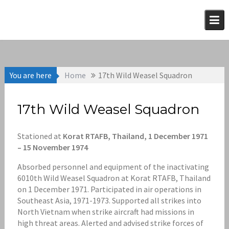
Skip
to
content
You are here
Home
17th Wild Weasel Squadron
17th Wild Weasel Squadron
Stationed at
Korat RTAFB, Thailand, 1 December 1971
– 15 November 1974
Absorbed personnel and equipment of the inactivating
6010th Wild Weasel Squadron at Korat RTAFB, Thailand
on 1 December 1971. Participated in air operations in
Southeast Asia, 1971-1973. Supported all strikes into
North Vietnam when strike aircraft had missions in
high threat areas. Alerted and advised strike forces of