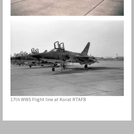
17th WWS Flight line at Korat RTAFB