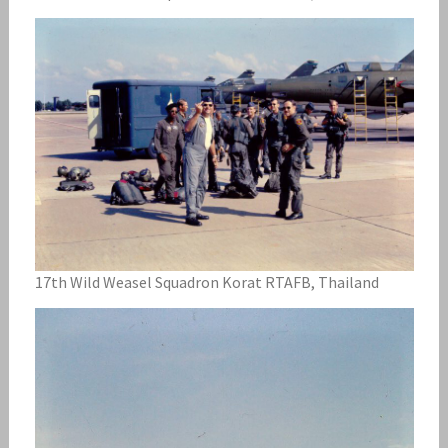
17th Wild Weasel Squadron Korat RTAFB, Thailand