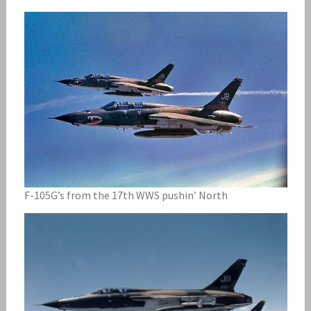
F-105G’s from the 17th WWS pushin’ North