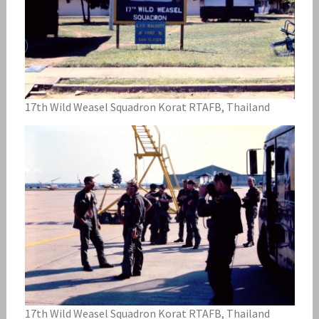
17th Wild Weasel Squadron Korat RTAFB, Thailand
17th Wild Weasel Squadron Korat RTAFB, Thailand