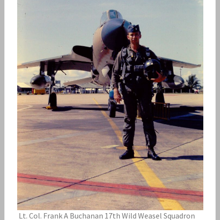
Lt. Col. Frank A Buchanan 17th Wild Weasel Squadron