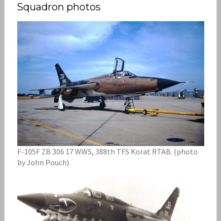
Squadron photos
F-105F ZB 306 17 WWS, 388th TFS Korat RTAB. (photo
by John Pouch)