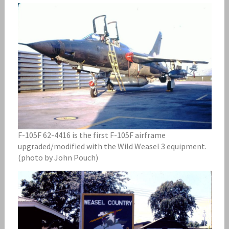
F-105F 62-4416 is the first F-105F airframe
upgraded/modified with the Wild Weasel 3 equipment.
(photo by John Pouch)