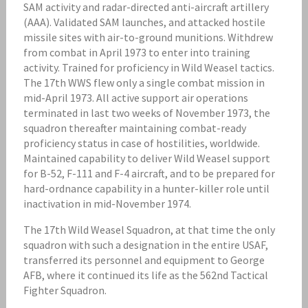
SAM activity and radar-directed anti-aircraft artillery
(AAA). Validated SAM launches, and attacked hostile
missile sites with air-to-ground munitions. Withdrew
from combat in April 1973 to enter into training
activity. Trained for proficiency in Wild Weasel tactics.
The 17th WWS flew only a single combat mission in
mid-April 1973. All active support air operations
terminated in last two weeks of November 1973, the
squadron thereafter maintaining combat-ready
proficiency status in case of hostilities, worldwide.
Maintained capability to deliver Wild Weasel support
for B-52, F-111 and F-4 aircraft, and to be prepared for
hard-ordnance capability in a hunter-killer role until
inactivation in mid-November 1974.
The 17th Wild Weasel Squadron, at that time the only
squadron with such a designation in the entire USAF,
transferred its personnel and equipment to George
AFB, where it continued its life as the 562nd Tactical
Fighter Squadron.