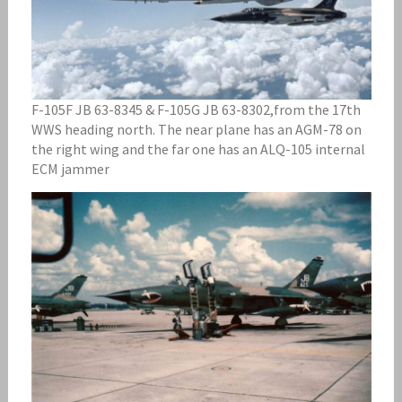
F-105F JB 63-8345 & F-105G JB 63-8302,from the 17th
WWS heading north. The near plane has an AGM-78 on
the right wing and the far one has an ALQ-105 internal
ECM jammer