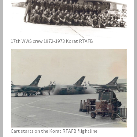
17th WWS crew 1972-1973 Korat RTAFB
Cart starts on the Korat RTAFB flightline