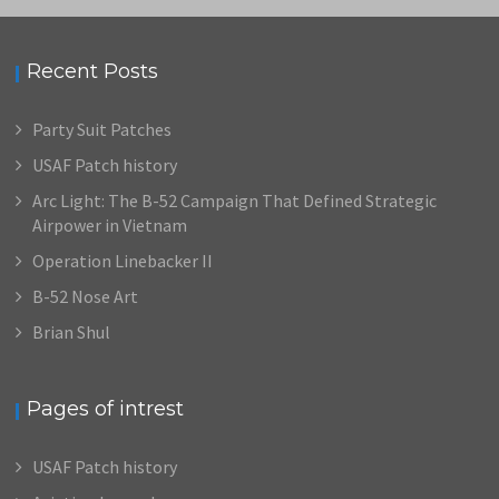
Recent Posts
Party Suit Patches
USAF Patch history
Arc Light: The B-52 Campaign That Defined Strategic
Airpower in Vietnam
Operation Linebacker II
B-52 Nose Art
Brian Shul
Pages of intrest
USAF Patch history