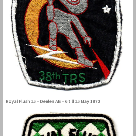
Royal Flush 15 – Deelen AB – 6 till 15 May 1970