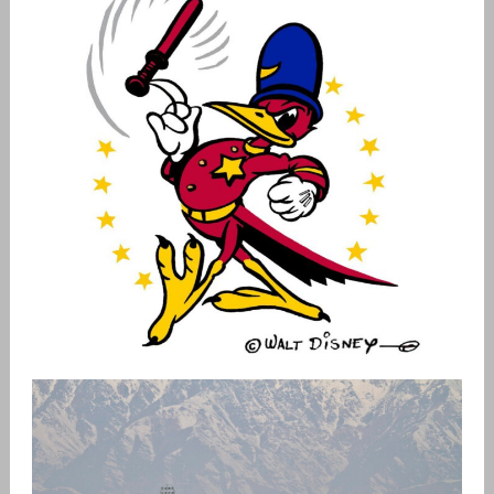
USAF PATCH HISTORY
admin
Patches