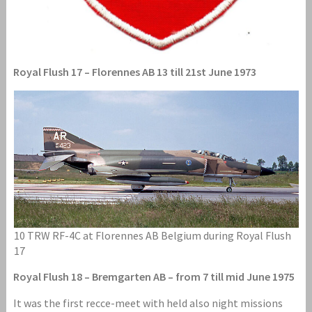
Royal Flush 17 – Florennes AB 13 till 21st June 1973
10 TRW RF-4C at Florennes AB Belgium during Royal Flush
17
Royal Flush 18 – Bremgarten AB – from 7 till mid June 1975
It was the first recce-meet with held also night missions