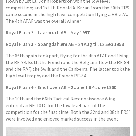
flown by 1st Lt. John Robertson won the low level
competition; and 1st Lt. Ronald A. Krzan from the 30th TRS
came second in the high level competition flying a RB-57A.
The 4th ATAF was the overall winner
Royal Flush 2 – Laarbruch AB – May 1957
Royal Flush 3 – Spangdahlem AB – 24 Aug till 12 Sep 1958
The 66th again took part, flying for the 4th ATAF and flying
the RF-84. Both the French and the Belgians flew the RF-84
and the RAF, the Swift and the Canberra. The latter took the
high level trophy and the French RF-84.
Royal Flush 4 – Eindhoven AB – 2 June till 4 June 1960
The 10th and the 66th Tactical Reconnaissance Wing
entered an RF-101C for the low level part of the
competition for the first time. Both the 32nd and 38th TRS’
were involved and enjoyed marked success in the event