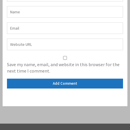
Save my name, email, and website in this browser for the
next time I comment.