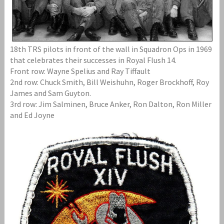
18th TRS pilots in front of the wall in Squadron Ops in 1969
that celebrates their successes in Royal Flush 14.
Front row: Wayne Spelius and Ray Tiffault
2nd row: Chuck Smith, Bill Weishuhn, Roger Brockhoff, Roy
James and Sam Guyton.
3rd row: Jim Salminen, Bruce Anker, Ron Dalton, Ron Miller
and Ed Joyne