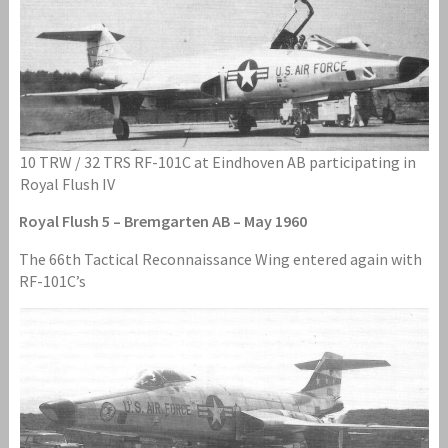
10 TRW / 32 TRS RF-101C at Eindhoven AB participating in
Royal Flush IV
Royal Flush 5 – Bremgarten AB – May 1960
The 66th Tactical Reconnaissance Wing entered again with
RF-101C’s