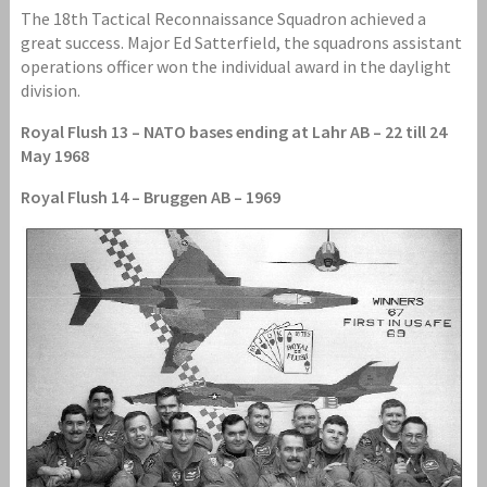
The 18th Tactical Reconnaissance Squadron achieved a
great success. Major Ed Satterfield, the squadrons assistant
operations officer won the individual award in the daylight
division.
Royal Flush 13 – NATO bases ending at Lahr AB – 22 till 24
May 1968
Royal Flush 14 – Bruggen AB – 1969