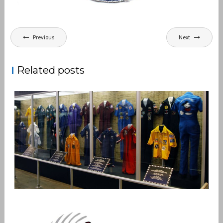
Post
Previous
Next
navigation
Related posts
PARTY SUIT PATCHES
,
admin
Patches
Vietnam Air War