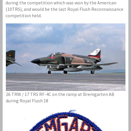
during the competition which was won by the American
(10TRS), and would be the last Royal Flush Reconnaissance
competition held.
26 TRW / 17 TRS RF-4C on the ramp at Bremgarten AB
during Royal Flush 18