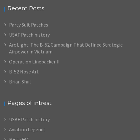
Recent Posts
Party Suit Patches
USAF Patch history
Arc Light: The B-52 Campaign That Defined Strategic
Airpower in Vietnam
Operation Linebacker II
B-52 Nose Art
Brian Shul
Pages of intrest
USAF Patch history
Aviation Legends
Misty FAC