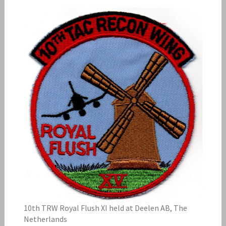
10th TRW Royal Flush XI held at Deelen AB, The
Netherlands