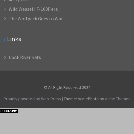
Wild Weasel I F-100F era
The Wolfpack Goes to War
Links
USAF River Rats
© All Right Reserved 2024
Proudly powered by WordPress
|
Theme: AcmePhoto by
Acme Themes