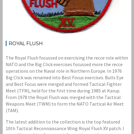
ROYAL FLUSH
The Royal Flush focussed on exercising the recce role within
NATO and the Big Click exercises focussed more the recce
operations on the Naval role in Northern Europe. In 1976
Big Click was renamed into Best Focus exercises. Bulls Eye
and Best Focus were merged and formed Tactical Fighter
Meet (TFM), held for the first time during 1985 at Karup.
From 1978 the Royal Flush was merged with the Tactical
Weapons Meet (TWM) to form the NATO Tactical Air Meet
(TAM).
The latest addition to the collection is the top featured
10th Tactical Reconnaissance Wing Royal Flush XV patch. I