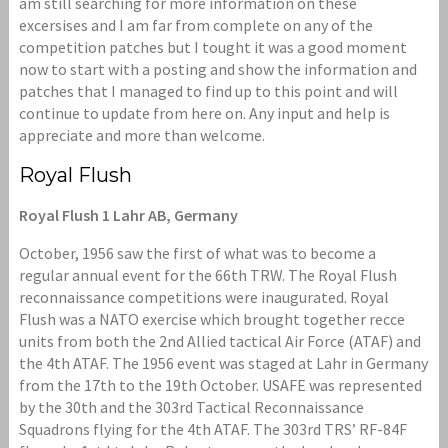
am still searching for more information on these
excersises and I am far from complete on any of the
competition patches but I tought it was a good moment
now to start with a posting and show the information and
patches that I managed to find up to this point and will
continue to update from here on. Any input and help is
appreciate and more than welcome.
Royal Flush
Royal Flush 1 Lahr AB, Germany
October, 1956 saw the first of what was to become a
regular annual event for the 66th TRW. The Royal Flush
reconnaissance competitions were inaugurated. Royal
Flush was a NATO exercise which brought together recce
units from both the 2nd Allied tactical Air Force (ATAF) and
the 4th ATAF. The 1956 event was staged at Lahr in Germany
from the 17th to the 19th October. USAFE was represented
by the 30th and the 303rd Tactical Reconnaissance
Squadrons flying for the 4th ATAF. The 303rd TRS’ RF-84F