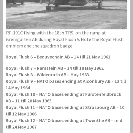
RF-101C flying with the 18th TRS, on the ramp at
Bremgarten AB during Royal Flush V. Note the Royal Flush
emblem and the squadron badge
Royal Flush 6 – Beauvechain AB – 14 till 21 May 1961
Royal Flush 7 – Ramstein AB – 14 till 18 May 1962
Royal Flush 8 – Wildenrath AB – May 1963
Royal Flush 9 – NATO bases ending at Alconbury AB – 12 till
14 May 1964
Royal Flush 10 – NATO bases ending at Furstenfeldbruck
AB – 11 till 20 May 1965
Royal Flush 11 – NATO bases ending at Strasbourg AB – 10
till 12 May 1966
Royal Flush 12 – NATO bases ending at Twenthe AB – mid
till 24 May 1967