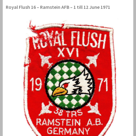
Royal Flush 16 – Ramstein AFB – 1 till 12 June 1971