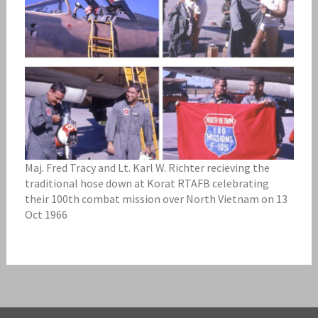
Maj. Fred Tracy and Lt. Karl W. Richter recieving the
traditional hose down at Korat RTAFB celebrating
their 100th combat mission over North Vietnam on 13
Oct 1966