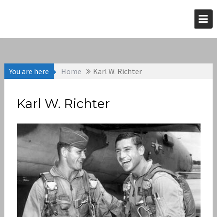
Skip
to
content
You are here
Home
Karl W. Richter
Karl W. Richter