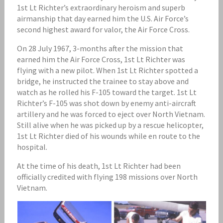
1st Lt Richter’s extraordinary heroism and superb
airmanship that day earned him the U.S. Air Force’s
second highest award for valor, the Air Force Cross.
On 28 July 1967, 3-months after the mission that
earned him the Air Force Cross, 1st Lt Richter was
flying with a new pilot. When 1st Lt Richter spotted a
bridge, he instructed the trainee to stay above and
watch as he rolled his F-105 toward the target. 1st Lt
Richter’s F-105 was shot down by enemy anti-aircraft
artillery and he was forced to eject over North Vietnam.
Still alive when he was picked up by a rescue helicopter,
1st Lt Richter died of his wounds while en route to the
hospital.
At the time of his death, 1st Lt Richter had been
officially credited with flying 198 missions over North
Vietnam.