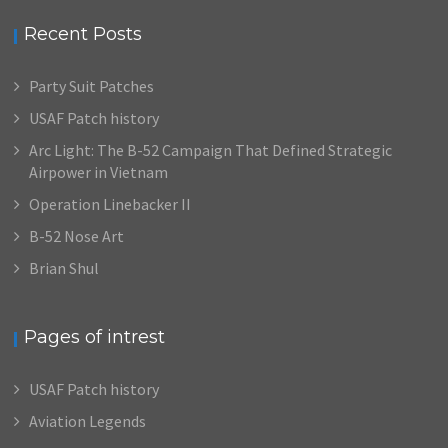
Recent Posts
Party Suit Patches
USAF Patch history
Arc Light: The B-52 Campaign That Defined Strategic
Airpower in Vietnam
Operation Linebacker II
B-52 Nose Art
Brian Shul
Pages of intrest
USAF Patch history
Aviation Legends