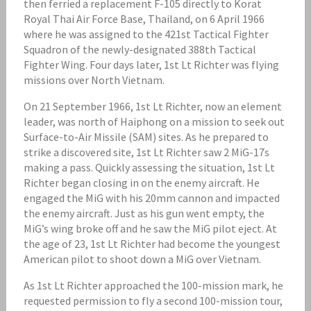
then ferried a replacement F-105 directly to Korat
Royal Thai Air Force Base, Thailand, on 6 April 1966
where he was assigned to the 421st Tactical Fighter
Squadron of the newly-designated 388th Tactical
Fighter Wing. Four days later, 1st Lt Richter was flying
missions over North Vietnam.
On 21 September 1966, 1st Lt Richter, now an element
leader, was north of Haiphong on a mission to seek out
Surface-to-Air Missile (SAM) sites. As he prepared to
strike a discovered site, 1st Lt Richter saw 2 MiG-17s
making a pass. Quickly assessing the situation, 1st Lt
Richter began closing in on the enemy aircraft. He
engaged the MiG with his 20mm cannon and impacted
the enemy aircraft. Just as his gun went empty, the
MiG’s wing broke off and he saw the MiG pilot eject. At
the age of 23, 1st Lt Richter had become the youngest
American pilot to shoot down a MiG over Vietnam.
As 1st Lt Richter approached the 100-mission mark, he
requested permission to fly a second 100-mission tour,