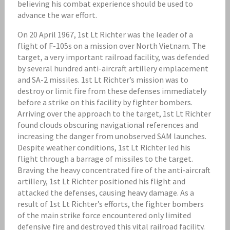
believing his combat experience should be used to
advance the war effort.
On 20 April 1967, 1st Lt Richter was the leader of a
flight of F-105s on a mission over North Vietnam. The
target, a very important railroad facility, was defended
by several hundred anti-aircraft artillery emplacement
and SA-2 missiles. 1st Lt Richter’s mission was to
destroy or limit fire from these defenses immediately
before a strike on this facility by fighter bombers.
Arriving over the approach to the target, 1st Lt Richter
found clouds obscuring navigational references and
increasing the danger from unobserved SAM launches.
Despite weather conditions, 1st Lt Richter led his
flight through a barrage of missiles to the target.
Braving the heavy concentrated fire of the anti-aircraft
artillery, 1st Lt Richter positioned his flight and
attacked the defenses, causing heavy damage. As a
result of 1st Lt Richter’s efforts, the fighter bombers
of the main strike force encountered only limited
defensive fire and destroyed this vital railroad facility.