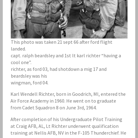
This photo was taken 21 sept 66 after ford flight
landed.
capt. ralph beardsley and 1st lt karl richter “having a
cool one”.
richter, as ford 03, had shotdown a mig 17 and
beardsley was his
wingman, ford 04.
Karl Wendell Richter, born in Goodrich, MI, entered the
Air Force Academy in 1960. He went on to graduate
from Cadet Squadron 8 on June 3rd, 1964.
After completion of his Undergraduate Pilot Training
at Craig AFB, AL, Lt Richter underwent qualification
training at Nellis AFB, NV in the F-105 Thunderchief. He