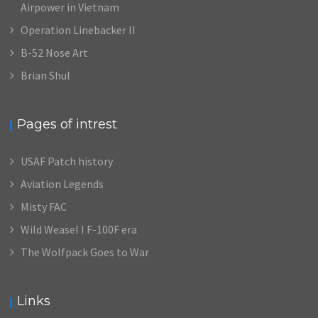
Airpower in Vietnam
Operation Linebacker II
B-52 Nose Art
Brian Shul
Pages of intrest
USAF Patch history
Aviation Legends
Misty FAC
Wild Weasel I F-100F era
The Wolfpack Goes to War
Links