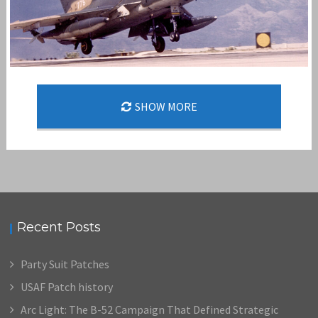
SHOW MORE
MISTY FAC
,
,
admin
F-100
FAST FAC
MISTY FAC
Recent Posts
Party Suit Patches
USAF Patch history
Arc Light: The B-52 Campaign That Defined Strategic