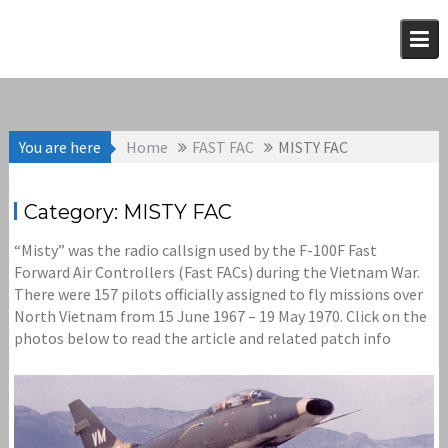
Skip
to
content
You are here
Home
FAST FAC
MISTY FAC
Category:
MISTY FAC
“Misty” was the radio callsign used by the F-100F Fast
Forward Air Controllers (Fast FACs) during the Vietnam War.
There were 157 pilots officially assigned to fly missions over
North Vietnam from 15 June 1967 – 19 May 1970. Click on the
photos below to read the article and related patch info