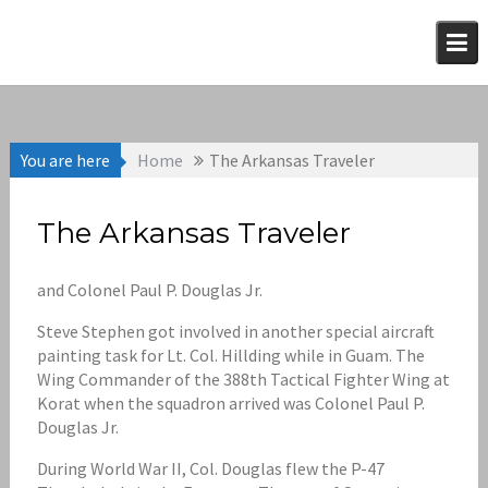
Skip
to
content
You are here
Home
The Arkansas Traveler
The Arkansas Traveler
and Colonel Paul P. Douglas Jr.
Steve Stephen got involved in another special aircraft
painting task for Lt. Col. Hillding while in Guam. The
Wing Commander of the 388th Tactical Fighter Wing at
Korat when the squadron arrived was Colonel Paul P.
Douglas Jr.
During World War II, Col. Douglas flew the P-47