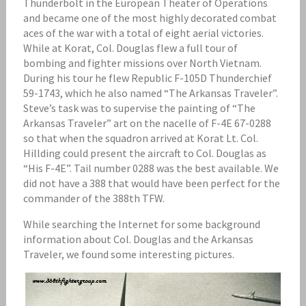
Thunderbolt in the European Theater of Operations
and became one of the most highly decorated combat
aces of the war with a total of eight aerial victories.
While at Korat, Col. Douglas flew a full tour of
bombing and fighter missions over North Vietnam.
During his tour he flew Republic F-105D Thunderchief
59-1743, which he also named “The Arkansas Traveler”.
Steve’s task was to supervise the painting of “The
Arkansas Traveler” art on the nacelle of F-4E 67-0288
so that when the squadron arrived at Korat Lt. Col.
Hillding could present the aircraft to Col. Douglas as
“His F-4E”. Tail number 0288 was the best available. We
did not have a 388 that would have been perfect for the
commander of the 388th TFW.
While searching the Internet for some background
information about Col. Douglas and the Arkansas
Traveler, we found some interesting pictures.