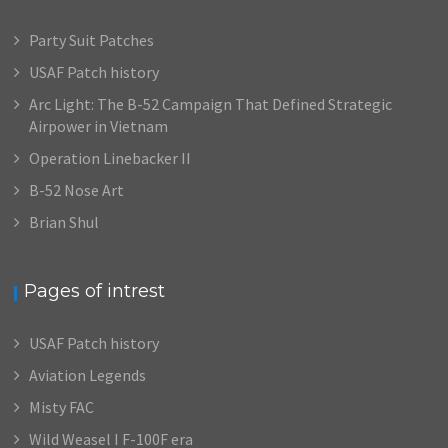
Party Suit Patches
USAF Patch history
Arc Light: The B-52 Campaign That Defined Strategic
Airpower in Vietnam
Operation Linebacker II
B-52 Nose Art
Brian Shul
Pages of intrest
USAF Patch history
Aviation Legends
Misty FAC
Wild Weasel I F-100F era