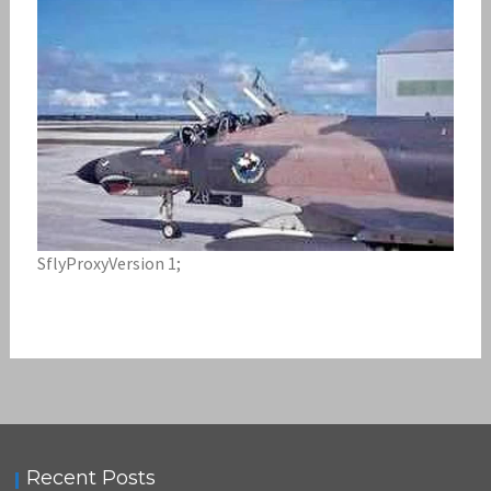
SflyProxyVersion 1;
Recent Posts