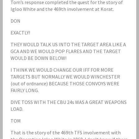
Tom’s response completed the quest for the story of
Igloo White and the 469th involvement at Korat.
DON
EXACTLY!
THEY WOULD TALK US INTO THE TARGET AREA LIKE A
GCA AND WE WOULD POP FLARES AND THE TARGET
WOULD BE DOWN BELOW!
I THINK WE WOULD CHANGE OUR IFF FOR MORE
TARGETS BUT NORMALLY WE WOULD WINCHESTER
(out of ordnance) BECAUSE THOSE CONVOYS WERE
FAIRLY LONG.
DIVE TOSS WITH THE CBU 24s WAS A GREAT WEAPONS
LOAD.
TOM
That is the story of the 469th TFS involvement with