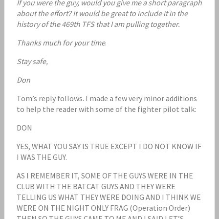
If you were the guy, would you give me a short paragraph
about the effort? It would be great to include it in the
history of the 469th TFS that I am pulling together.
Thanks much for your time
.
Stay safe,
Don
Tom’s reply follows. I made a few very minor additions
to help the reader with some of the fighter pilot talk:
DON
YES, WHAT YOU SAY IS TRUE EXCEPT I DO NOT KNOW IF
I WAS THE GUY.
AS I REMEMBER IT, SOME OF THE GUYS WERE IN THE
CLUB WITH THE BATCAT GUYS AND THEY WERE
TELLING US WHAT THEY WERE DOING AND I THINK WE
WERE ON THE NIGHT ONLY FRAG (Operation Order)
THEN SO THE GUYS CAME TO ME AND I SAID LET’S