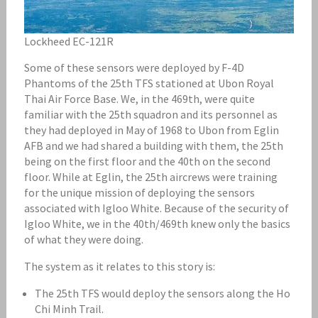
Lockheed EC-121R
Some of these sensors were deployed by F-4D
Phantoms of the 25th TFS stationed at Ubon Royal
Thai Air Force Base. We, in the 469th, were quite
familiar with the 25th squadron and its personnel as
they had deployed in May of 1968 to Ubon from Eglin
AFB and we had shared a building with them, the 25th
being on the first floor and the 40th on the second
floor. While at Eglin, the 25th aircrews were training
for the unique mission of deploying the sensors
associated with Igloo White. Because of the security of
Igloo White, we in the 40th/469th knew only the basics
of what they were doing.
The system as it relates to this story is:
The 25th TFS would deploy the sensors along the Ho
Chi Minh Trail.