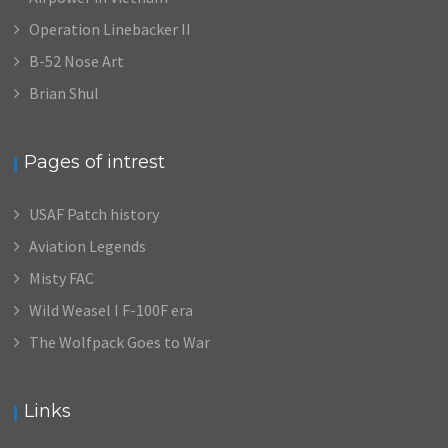
Operation Linebacker II
B-52 Nose Art
Brian Shul
Pages of intrest
USAF Patch history
Aviation Legends
Misty FAC
Wild Weasel I F-100F era
The Wolfpack Goes to War
Links