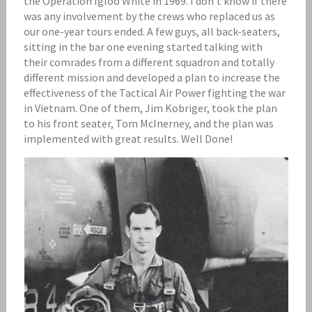
the Operation Igloo White in 1969. I don’t know if there
was any involvement by the crews who replaced us as
our one-year tours ended. A few guys, all back-seaters,
sitting in the bar one evening started talking with
their comrades from a different squadron and totally
different mission and developed a plan to increase the
effectiveness of the Tactical Air Power fighting the war
in Vietnam. One of them, Jim Kobriger, took the plan
to his front seater, Tom McInerney, and the plan was
implemented with great results. Well Done!