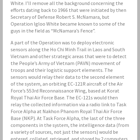
White. I’ll remove all the background concerning the
efforts dating back to 1966 that were initiated by then
Secretary of Defense Robert S. McNamara, but
Operation Igloo White became known to some of the
guys in the field as “McNamara’s Fence”.
A part of the Operation was to deploy electronic
sensors along the Ho Chi Minh Trail in Laos and South
Vietnam and other strategic areas that were to detect
the People’s Army of Vietnam (PAVN) movement of
troops and their logistic support elements. The
sensors would relay their data to the second element
of the system, an orbiting EC-121R aircraft of the Air
Force’s 553rd Reconnaissance Wing, based at Korat
Royal Thai Air Force Base. The EC-121s would then
relay the collected information via a radio link to Task
Force Alpha at Nakhon Phanom Royal Thai Air Force
Base (NKP). At Task Force Alpha, the last of the three
components in the system, the intelligence data (from
a variety of sources, not just the sensors) would be
entered, collated, retrieved, and stored by 2 computers.