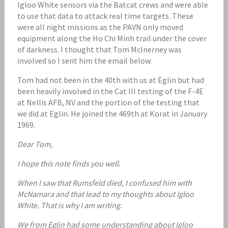
Igloo White sensors via the Batcat crews and were able
to use that data to attack real time targets. These
were all night missions as the PAVN only moved
equipment along the Ho Chi Minh trail under the cover
of darkness. I thought that Tom McInerney was
involved so I sent him the email below.
Tom had not been in the 40th with us at Eglin but had
been heavily involved in the Cat III testing of the F-4E
at Nellis AFB, NV and the portion of the testing that
we did at Eglin. He joined the 469th at Korat in January
1969.
Dear Tom,
I hope this note finds you well.
When I saw that Rumsfeld died, I confused him with
McNamara and that lead to my thoughts about Igloo
White. That is why I am writing.
We from Eglin had some understanding about Igloo