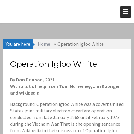
Skip
to
content
You are here
Home
Operation Igloo White
Operation Igloo White
By Don Drinnon, 2021
With a lot of help from Tom McInerney, Jim Kobriger
and Wikipedia
Background: Operation Igloo White was a covert United
States joint military electronic warfare operation
conducted from late January 1968 until February 1973
during the Vietnam War. That is the opening sentence
from Wikipedia in their discussion of Operation Igloo