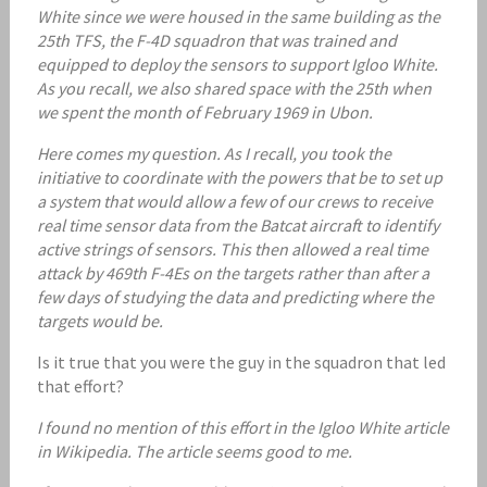
White since we were housed in the same building as the
25th TFS, the F-4D squadron that was trained and
equipped to deploy the sensors to support Igloo White.
As you recall, we also shared space with the 25th when
we spent the month of February 1969 in Ubon.
Here comes my question. As I recall, you took the
initiative to coordinate with the powers that be to set up
a system that would allow a few of our crews to receive
real time sensor data from the Batcat aircraft to identify
active strings of sensors. This then allowed a real time
attack by 469th F-4Es on the targets rather than after a
few days of studying the data and predicting where the
targets would be.
Is it true that you were the guy in the squadron that led
that effort?
I found no mention of this effort in the Igloo White article
in Wikipedia. The article seems good to me.