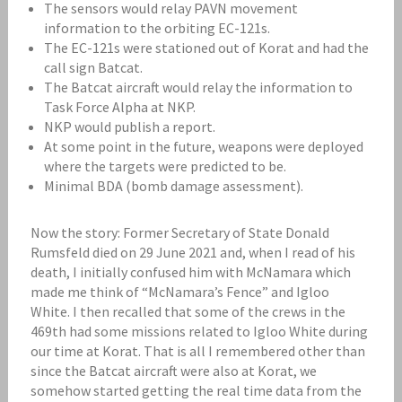
The sensors would relay PAVN movement
information to the orbiting EC-121s.
The EC-121s were stationed out of Korat and had the
call sign Batcat.
The Batcat aircraft would relay the information to
Task Force Alpha at NKP.
NKP would publish a report.
At some point in the future, weapons were deployed
where the targets were predicted to be.
Minimal BDA (bomb damage assessment).
Now the story: Former Secretary of State Donald
Rumsfeld died on 29 June 2021 and, when I read of his
death, I initially confused him with McNamara which
made me think of “McNamara’s Fence” and Igloo
White. I then recalled that some of the crews in the
469th had some missions related to Igloo White during
our time at Korat. That is all I remembered other than
since the Batcat aircraft were also at Korat, we
somehow started getting the real time data from the