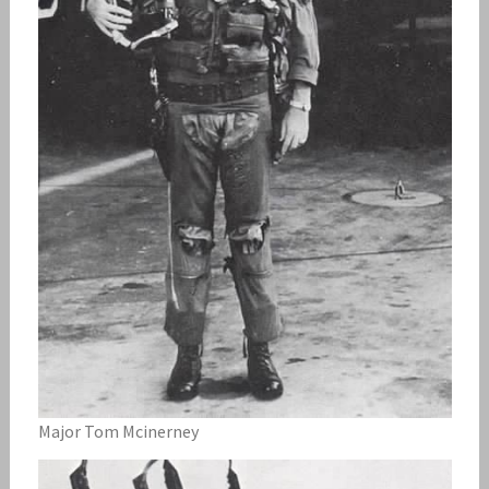
Major Tom Mcinerney