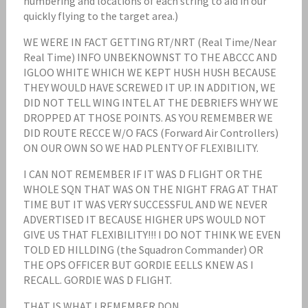
numbering and locations of each string to aid in our
quickly flying to the target area.)
WE WERE IN FACT GETTING RT/NRT (Real Time/Near
Real Time) INFO UNBEKNOWNST TO THE ABCCC AND
IGLOO WHITE WHICH WE KEPT HUSH HUSH BECAUSE
THEY WOULD HAVE SCREWED IT UP. IN ADDITION, WE
DID NOT TELL WING INTEL AT THE DEBRIEFS WHY WE
DROPPED AT THOSE POINTS. AS YOU REMEMBER WE
DID ROUTE RECCE W/O FACS (Forward Air Controllers)
ON OUR OWN SO WE HAD PLENTY OF FLEXIBILITY.
I CAN NOT REMEMBER IF IT WAS D FLIGHT OR THE
WHOLE SQN THAT WAS ON THE NIGHT FRAG AT THAT
TIME BUT IT WAS VERY SUCCESSFUL AND WE NEVER
ADVERTISED IT BECAUSE HIGHER UPS WOULD NOT
GIVE US THAT FLEXIBILITY!!! I DO NOT THINK WE EVEN
TOLD ED HILLDING (the Squadron Commander) OR
THE OPS OFFICER BUT GORDIE EELLS KNEW AS I
RECALL. GORDIE WAS D FLIGHT.
THAT IS WHAT I REMEMBER DON