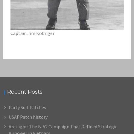
Captain Jim Kobriger
Recent Posts
Party Suit Patches
USAF Patch history
Arc Light: The B-52 Campaign That Defined Strategic
Airpower in Vietnam