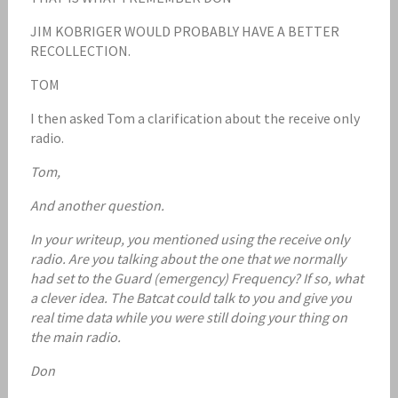
JIM KOBRIGER WOULD PROBABLY HAVE A BETTER
RECOLLECTION.
TOM
I then asked Tom a clarification about the receive only
radio.
Tom,
And another question.
In your writeup, you mentioned using the receive only
radio. Are you talking about the one that we normally
had set to the Guard (emergency) Frequency? If so, what
a clever idea. The Batcat could talk to you and give you
real time data while you were still doing your thing on
the main radio.
Don