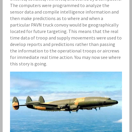
The computers were programmed to analyze the
sensor data and compile intelligence information and
then make predictions as to where and when a
particular PAVN truck convoy would be geographically
located for future targeting. This means that the real
time data of troop and supply movements were used to
develop reports and predictions rather than passing
the information to the operational troops or aircrews
for immediate real time action. You may now see where
this story is going.