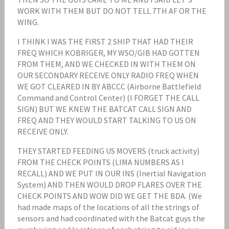
WORK WITH THEM BUT DO NOT TELL 7TH AF OR THE
WING.
I THINK I WAS THE FIRST 2 SHIP THAT HAD THEIR
FREQ WHICH KOBRIGER, MY WSO/GIB HAD GOTTEN
FROM THEM, AND WE CHECKED IN WITH THEM ON
OUR SECONDARY RECEIVE ONLY RADIO FREQ WHEN
WE GOT CLEARED IN BY ABCCC (Airborne Battlefield
Command and Control Center) (I FORGET THE CALL
SIGN) BUT WE KNEW THE BATCAT CALL SIGN AND
FREQ AND THEY WOULD START TALKING TO US ON
RECEIVE ONLY.
THEY STARTED FEEDING US MOVERS (truck activity)
FROM THE CHECK POINTS (LIMA NUMBERS AS I
RECALL) AND WE PUT IN OUR INS (Inertial Navigation
System) AND THEN WOULD DROP FLARES OVER THE
CHECK POINTS AND WOW DID WE GET THE BDA. (We
had made maps of the locations of all the strings of
sensors and had coordinated with the Batcat guys the