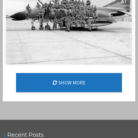
SHOW MORE
STORMY FAC
,
,
admin
F-4
FAST FAC
STORMY FAC
Recent Posts