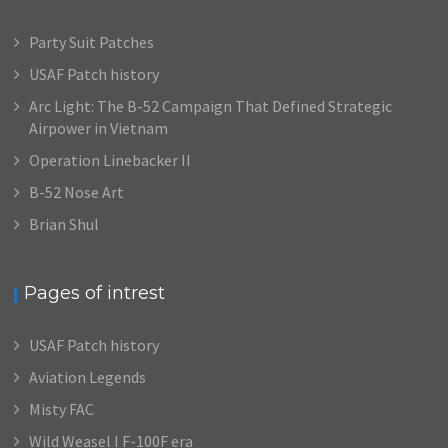
Party Suit Patches
USAF Patch history
Arc Light: The B-52 Campaign That Defined Strategic
Airpower in Vietnam
Operation Linebacker II
B-52 Nose Art
Brian Shul
Pages of intrest
USAF Patch history
Aviation Legends
Misty FAC
Wild Weasel I F-100F era