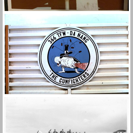
366TH TFW GUNFIGHTERS
,
,
admin
F-4
STORMY FAC
Vietnam Air War
THE 366TH TFW GUNFIGHTERS
,
admin
F-4
STORMY FAC