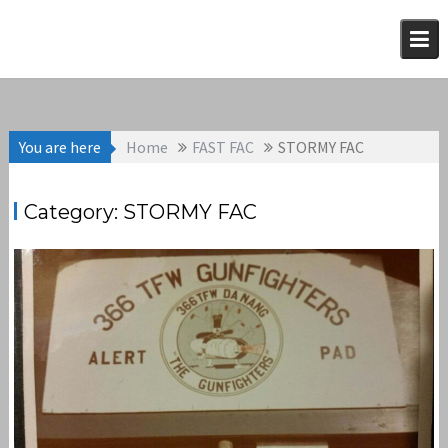
Skip
to
content
You are here
Home
FAST FAC
STORMY FAC
Category:
STORMY FAC