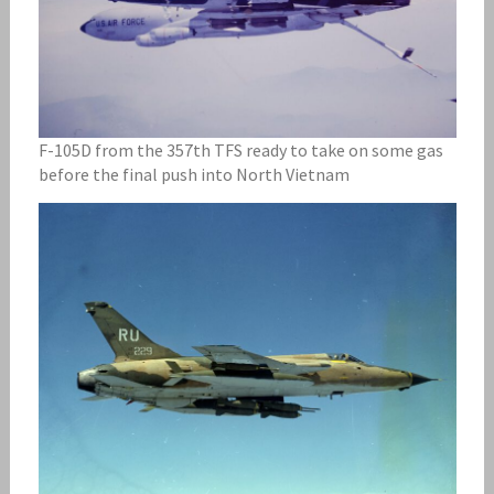
F-105D from the 357th TFS ready to take on some gas
before the final push into North Vietnam