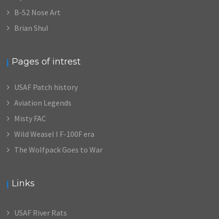
B-52 Nose Art
Brian Shul
Pages of intrest
USAF Patch history
Aviation Legends
Misty FAC
Wild Weasel I F-100F era
The Wolfpack Goes to War
Links
USAF River Rats