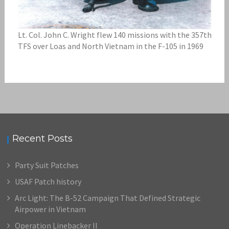
Lt. Col. John C. Wright flew 140 missions with the 357th
TFS over Loas and North Vietnam in the F-105 in 1969
Recent Posts
Party Suit Patches
USAF Patch history
Arc Light: The B-52 Campaign That Defined Strategic
Airpower in Vietnam
Operation Linebacker II