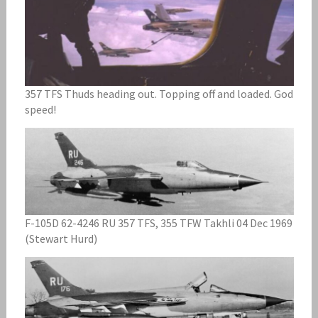
357 TFS Thuds heading out. Topping off and loaded. God
speed!
F-105D 62-4246 RU 357 TFS, 355 TFW Takhli 04 Dec 1969
(Stewart Hurd)