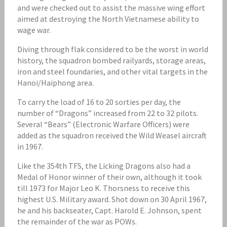
and were checked out to assist the massive wing effort
aimed at destroying the North Vietnamese ability to
wage war.
Diving through flak considered to be the worst in world
history, the squadron bombed railyards, storage areas,
iron and steel foundaries, and other vital targets in the
Hanoi/Haiphong area.
To carry the load of 16 to 20 sorties per day, the
number of “Dragons” increased from 22 to 32 pilots.
Several “Bears” (Electronic Warfare Officers) were
added as the squadron received the Wild Weasel aircraft
in 1967.
Like the 354th TFS, the Licking Dragons also had a
Medal of Honor winner of their own, although it took
till 1973 for Major Leo K. Thorsness to receive this
highest U.S. Military award. Shot down on 30 April 1967,
he and his backseater, Capt. Harold E. Johnson, spent
the remainder of the war as POWs.