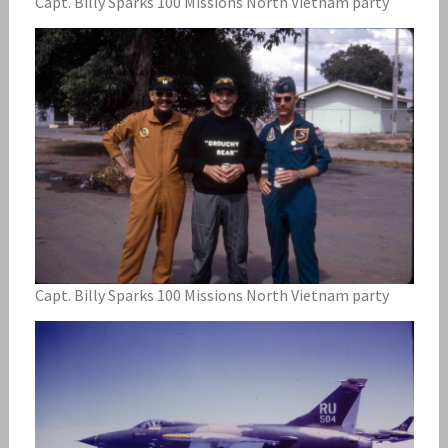
Capt. Billy Sparks 100 Missions North Vietnam party
Capt. Billy Sparks 100 Missions North Vietnam party