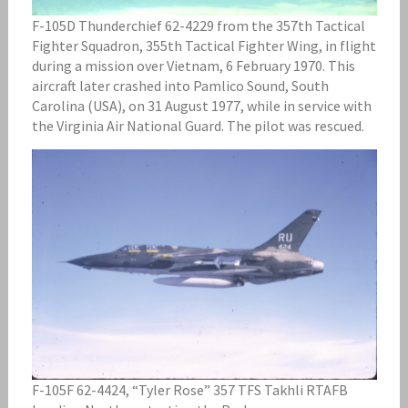
F-105D Thunderchief 62-4229 from the 357th Tactical
Fighter Squadron, 355th Tactical Fighter Wing, in flight
during a mission over Vietnam, 6 February 1970. This
aircraft later crashed into Pamlico Sound, South
Carolina (USA), on 31 August 1977, while in service with
the Virginia Air National Guard. The pilot was rescued.
F-105F 62-4424, “Tyler Rose” 357 TFS Takhli RTAFB