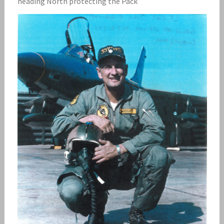
heading North protecting the Pack