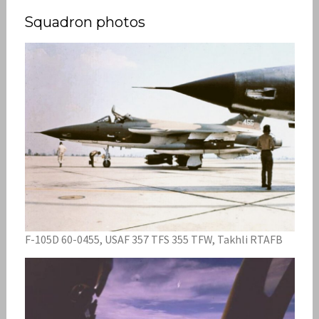
Squadron photos
F-105D 60-0455, USAF 357 TFS 355 TFW, Takhli RTAFB