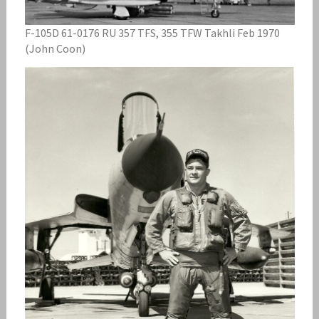
F-105D 61-0176 RU 357 TFS, 355 TFW Takhli Feb 1970
(John Coon)