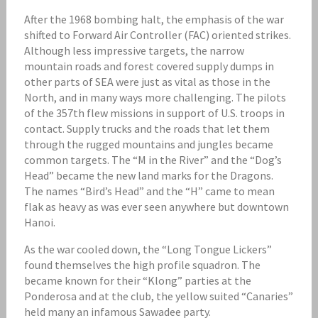
After the 1968 bombing halt, the emphasis of the war
shifted to Forward Air Controller (FAC) oriented strikes.
Although less impressive targets, the narrow
mountain roads and forest covered supply dumps in
other parts of SEA were just as vital as those in the
North, and in many ways more challenging. The pilots
of the 357th flew missions in support of U.S. troops in
contact. Supply trucks and the roads that let them
through the rugged mountains and jungles became
common targets. The “M in the River” and the “Dog’s
Head” became the new land marks for the Dragons.
The names “Bird’s Head” and the “H” came to mean
flak as heavy as was ever seen anywhere but downtown
Hanoi.
As the war cooled down, the “Long Tongue Lickers”
found themselves the high profile squadron. The
became known for their “Klong” parties at the
Ponderosa and at the club, the yellow suited “Canaries”
held many an infamous Sawadee party.