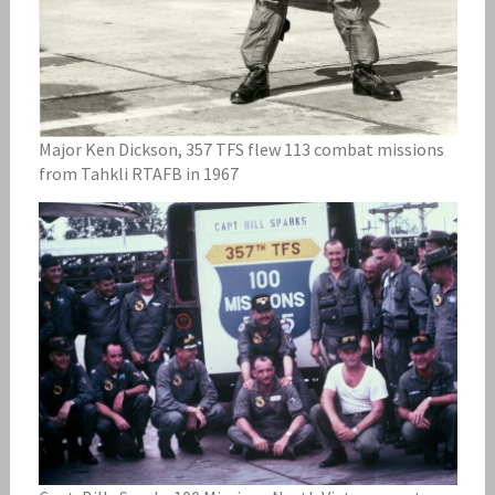
Major Ken Dickson, 357 TFS flew 113 combat missions
from Tahkli RTAFB in 1967