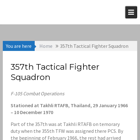
Skip
to
content
You are here
Home
357th Tactical Fighter Squadron
357th Tactical Fighter
Squadron
F-105 Combat Operations
Stationed at Takhli RTAFB, Thailand, 29 January 1966
– 10 December 1970
Part of the 357th was at Takhli RTAFB on temorary
duty when the 355th TFW was assigned there PCS. By
the beginning of February 1966, the rest had arrived