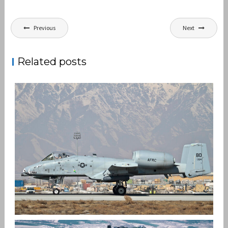
Post
Previous
Next
navigation
Related posts