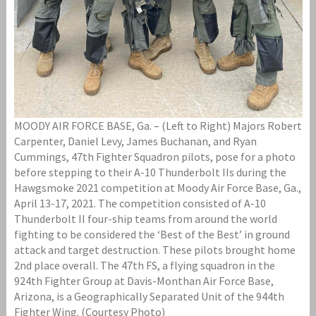
MOODY AIR FORCE BASE, Ga. – (Left to Right) Majors Robert
Carpenter, Daniel Levy, James Buchanan, and Ryan
Cummings, 47th Fighter Squadron pilots, pose for a photo
before stepping to their A-10 Thunderbolt IIs during the
Hawgsmoke 2021 competition at Moody Air Force Base, Ga.,
April 13-17, 2021. The competition consisted of A-10
Thunderbolt II four-ship teams from around the world
fighting to be considered the ‘Best of the Best’ in ground
attack and target destruction. These pilots brought home
2nd place overall. The 47th FS, a flying squadron in the
924th Fighter Group at Davis-Monthan Air Force Base,
Arizona, is a Geographically Separated Unit of the 944th
Fighter Wing. (Courtesy Photo)