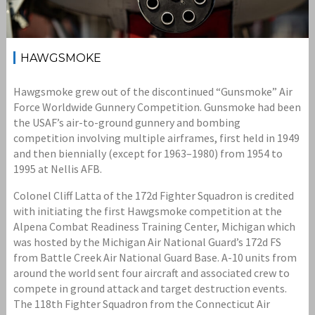
HAWGSMOKE
Hawgsmoke grew out of the discontinued “Gunsmoke” Air
Force Worldwide Gunnery Competition. Gunsmoke had been
the USAF’s air-to-ground gunnery and bombing
competition involving multiple airframes, first held in 1949
and then biennially (except for 1963–1980) from 1954 to
1995 at Nellis AFB.
Colonel Cliff Latta of the 172d Fighter Squadron is credited
with initiating the first Hawgsmoke competition at the
Alpena Combat Readiness Training Center, Michigan which
was hosted by the Michigan Air National Guard’s 172d FS
from Battle Creek Air National Guard Base. A-10 units from
around the world sent four aircraft and associated crew to
compete in ground attack and target destruction events.
The 118th Fighter Squadron from the Connecticut Air