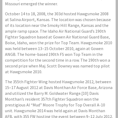
Missouri emerged the winner.
October 14 to 18, 2008, the 303d hosted Hawgsmoke 2008
at Salina Airport, Kansas. The location was chosen because
of its location near the Smoky Hill Range, Kansas and the
ample ramp space. The Idaho Air National Guard’s 190th
Fighter Squadron based at Gowen Air National Guard Base,
Boise, Idaho, won the prize for Top Team. Hawgsmoke 2010
was held between 13–15 October 2010, again at Gowen
ANGB. The home-based 190th FS won Top Team in the
competition for the second time in a row. The 190th won a
second prize when Maj. Scott Downey was named top pilot
at Hawgsmoke 2010.
The 355th Fighter Wing hosted Hawgsmoke 2012, between
15–17 August 2012 at Davis Monthan Air Force Base, Arizona
and utilized the Barry M. Goldwater Range.[10] Davis
Monthan’s resident 357th Fighter Squadron won the
prestigious Al “Mud” Moore Trophy for Top Overall A-10
unit. Hawgsmoke 2014 was held again at Davis Monthan
AFB, with 355 FW hosting the event between 9–12 July 2012.