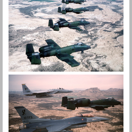
DOGPATCH AND THE WARTHOG
,
admin
A-10 Warthog
Patches
THE A-10 WARTHOG HISTORY IN EUROPE
,
admin
A-10 Warthog
USAFE