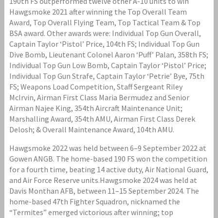
190th FS outperformed twelve other A-10 units to win
Hawgsmoke 2021 after winning the Top Overall Team
Award, Top Overall Flying Team, Top Tactical Team & Top
BSA award. Other awards were: Individual Top Gun Overall,
Captain Taylor ‘Pistol’ Price, 104th FS; Individual Top Gun
Dive Bomb, Lieutenant Colonel Aaron ‘Puff’ Palan, 358th FS;
Individual Top Gun Low Bomb, Captain Taylor ‘Pistol’ Price;
Individual Top Gun Strafe, Captain Taylor ‘Petrie’ Bye, 75th
FS; Weapons Load Competition, Staff Sergeant Riley
McIrvin, Airman First Class Maria Bermudez and Senior
Airman Najee King, 354th Aircraft Maintenance Unit;
Marshalling Award, 354th AMU, Airman First Class Derek
Delosh; & Overall Maintenance Award, 104th AMU.
Hawgsmoke 2022 was held between 6–9 September 2022 at
Gowen ANGB. The home-based 190 FS won the competition
for a fourth time, beating 14 active duty, Air National Guard,
and Air Force Reserve units.Hawgsmoke 2024 was held at
Davis Monthan AFB, between 11–15 September 2024. The
home-based 47th Fighter Squadron, nicknamed the
“Termites” emerged victorious after winning; top