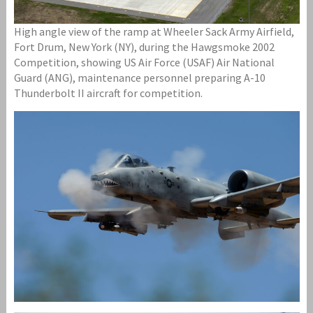
High angle view of the ramp at Wheeler Sack Army Airfield,
Fort Drum, New York (NY), during the Hawgsmoke 2002
Competition, showing US Air Force (USAF) Air National
Guard (ANG), maintenance personnel preparing A-10
Thunderbolt II aircraft for competition.