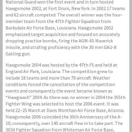
National Guard won the first event and in turn hosted
Hawgsmoke 2002, at Fort Drum, New York. In 2002 17 teams
and 62 aircraft competed. The overall winner was the four-
member team from the 47th Fighter Squadron from
Barksdale Air Force Base, Louisiana. Hawgsmoke 2002
emphasized target acquisition and focused on accurately
dropping practice bombs, firing the AGM-65 Maverick
missile, and strafing proficiency with the 30 mm GAU-8
Gatling gun.
Hawgsmoke 2004 was hosted by the 47th FS and held at
England Air Park, Louisiana. The competition grew to
include 18 teams and more than 70 aircraft. Weather
conditions forced the cancellation of the competition
events and consequently the event became known as
“Hawgwash” 2004. As there was no winner in 2004 the 355th
Fighter Wing was selected to host the 2006 event. It was
held 22–25 March at Davis Monthan Air Force Base, Arizona.
Hawgsmoke 2006 coincided the 30th Anniversary of the A-
10; consequently, over 140 aircraft flew in to take part. The
303d Fighter Squadron from Whiteman Air Force Base,