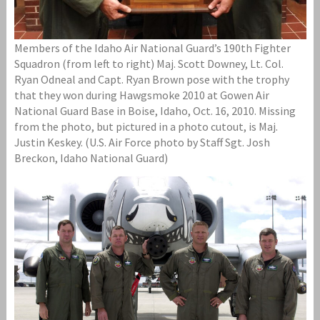
Members of the Idaho Air National Guard’s 190th Fighter
Squadron (from left to right) Maj. Scott Downey, Lt. Col.
Ryan Odneal and Capt. Ryan Brown pose with the trophy
that they won during Hawgsmoke 2010 at Gowen Air
National Guard Base in Boise, Idaho, Oct. 16, 2010. Missing
from the photo, but pictured in a photo cutout, is Maj.
Justin Keskey. (U.S. Air Force photo by Staff Sgt. Josh
Breckon, Idaho National Guard)