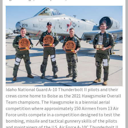
Idaho National Guard A-10 Thunderbolt II pilots and their
crews come home to Boise as the 2021 Hawgsmoke Overall
Team champions. The Hawgsmoke is a biennial aerial
competition where approximately 150 Airmen from 13 Air
Force units compete in a competition designed to test the
bombing, missile and tactical gunnery skills of the pilots
and maintainers of the U.S. Air Force A-10C Thunderbolt II