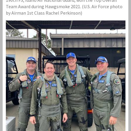
Team Award during Hawgsmoke 2021. (U.S. Air Force photo
by Airman 1st Class Rachel Perkinson)