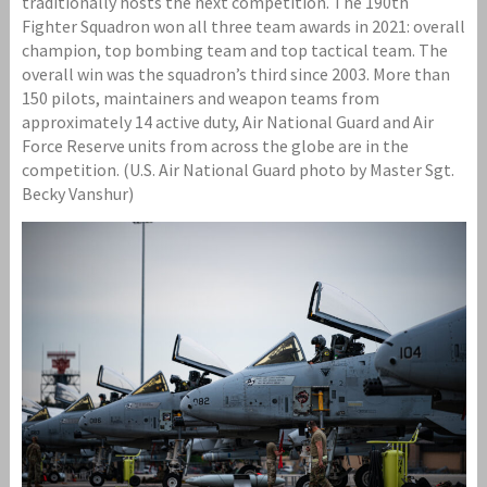
traditionally hosts the next competition. The 190th
Fighter Squadron won all three team awards in 2021: overall
champion, top bombing team and top tactical team. The
overall win was the squadron’s third since 2003. More than
150 pilots, maintainers and weapon teams from
approximately 14 active duty, Air National Guard and Air
Force Reserve units from across the globe are in the
competition. (U.S. Air National Guard photo by Master Sgt.
Becky Vanshur)