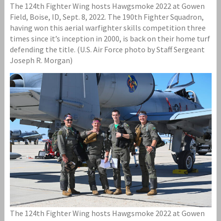
The 124th Fighter Wing hosts Hawgsmoke 2022 at Gowen
Field, Boise, ID, Sept. 8, 2022. The 190th Fighter Squadron,
having won this aerial warfighter skills competition three
times since it’s inception in 2000, is back on their home turf
defending the title. (U.S. Air Force photo by Staff Sergeant
Joseph R. Morgan)
The 124th Fighter Wing hosts Hawgsmoke 2022 at Gowen