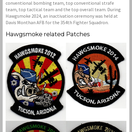
conventional bombing team, top conventional strafe
team, top tactical team and the top overall team. During
Hawgsmoke 2024, an inactivation ceremony was held at
Davis Monthan AFB for the 354th Fighter Squadron.
Hawgsmoke related Patches