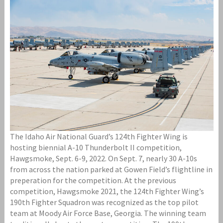
The Idaho Air National Guard’s 124th Fighter Wing is
hosting biennial A-10 Thunderbolt II competition,
Hawgsmoke, Sept. 6-9, 2022. On Sept. 7, nearly 30 A-10s
from across the nation parked at Gowen Field’s flightline in
preperation for the competition. At the previous
competition, Hawgsmoke 2021, the 124th Fighter Wing’s
190th Fighter Squadron was recognized as the top pilot
team at Moody Air Force Base, Georgia. The winning team