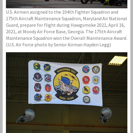
U.S. Airmen assigned to the 104th Fighter Squadron and
175th Aircraft Maintenance Squadron, Maryland Air National
Guard, prepare for flight during Hawgsmoke 2021, April 16,
2021, at Moody Air Force Base, Georgia. The 175th Aircraft
Maintenance Squadron won the Overall Maintenance Award.
(U.S. Air Force photo by Senior Airman Hayden Legg)