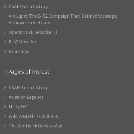
USAF Patch history
Arc Light: The B-52 Campaign That Defined Strategic
Airpower in Vietnam
Operation Linebacker II
B-52 Nose Art
Brian Shul
Pages of intrest
USAF Patch history
Aviation Legends
Misty FAC
Wild Weasel I F-100F era
The Wolfpack Goes to War