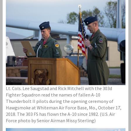
Lt. Cols. Lee Saugstad and Rick Mitchell with the 303d
Fighter Squadron read the names of fallen A-10
Thunderbolt II pilots during the opening ceremony of
Hawgsmoke at Whiteman Air Force Base, Mo., October 17,
2018. The 303 FS has flown the A-10 since 1982. (U.S. Air
Force photo by Senior Airman Missy Sterling)