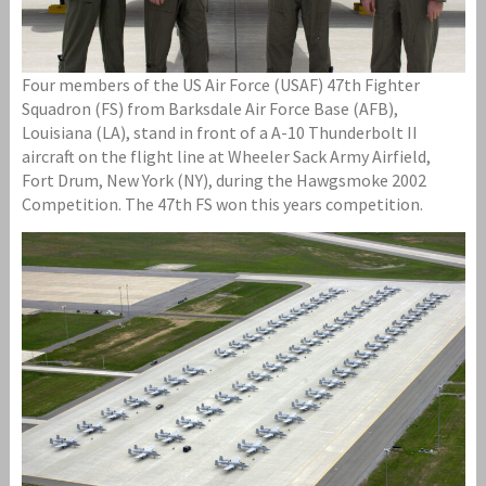
Four members of the US Air Force (USAF) 47th Fighter
Squadron (FS) from Barksdale Air Force Base (AFB),
Louisiana (LA), stand in front of a A-10 Thunderbolt II
aircraft on the flight line at Wheeler Sack Army Airfield,
Fort Drum, New York (NY), during the Hawgsmoke 2002
Competition. The 47th FS won this years competition.