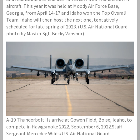
aircraft. This year it was held at Moody Air Force Base,
Georgia, from April 14-17 and Idaho won the Top Overall
Team. Idaho will then host the next one, tentatively
scheduled for late spring of 2023. (U.S. Air National Guard
photo by Master Sgt. Becky Vanshur)
A-10 Thunderbolt IIs arrive at Gowen Field, Boise, Idaho, to
compete in Hawgsmoke 2022, September 6, 2022.Staff
Sergeant Mercedee Wilds/U.S. Air National Guard