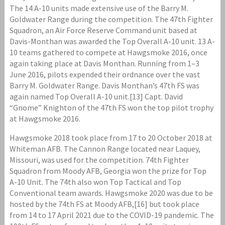
The 14 A-10 units made extensive use of the Barry M.
Goldwater Range during the competition. The 47th Fighter
Squadron, an Air Force Reserve Command unit based at
Davis-Monthan was awarded the Top Overall A-10 unit. 13 A-
10 teams gathered to compete at Hawgsmoke 2016, once
again taking place at Davis Monthan. Running from 1–3
June 2016, pilots expended their ordnance over the vast
Barry M. Goldwater Range. Davis Monthan’s 47th FS was
again named Top Overall A-10 unit.[13] Capt. David
“Gnome” Knighton of the 47th FS won the top pilot trophy
at Hawgsmoke 2016.
Hawgsmoke 2018 took place from 17 to 20 October 2018 at
Whiteman AFB. The Cannon Range located near Laquey,
Missouri, was used for the competition. 74th Fighter
Squadron from Moody AFB, Georgia won the prize for Top
A-10 Unit. The 74th also won Top Tactical and Top
Conventional team awards. Hawgsmoke 2020 was due to be
hosted by the 74th FS at Moody AFB,[16] but took place
from 14 to 17 April 2021 due to the COVID-19 pandemic. The