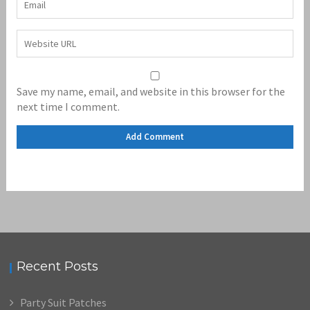
Save my name, email, and website in this browser for the
next time I comment.
Recent Posts
Party Suit Patches