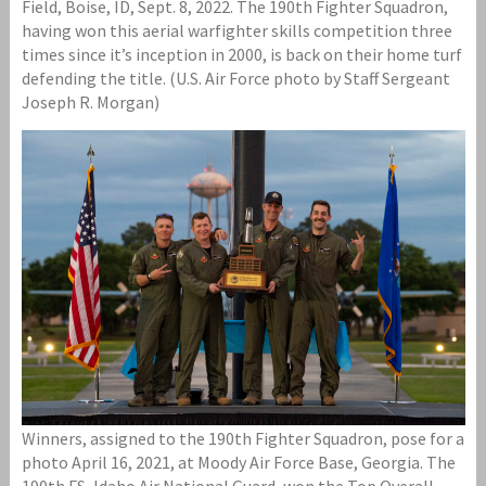
Field, Boise, ID, Sept. 8, 2022. The 190th Fighter Squadron,
having won this aerial warfighter skills competition three
times since it’s inception in 2000, is back on their home turf
defending the title. (U.S. Air Force photo by Staff Sergeant
Joseph R. Morgan)
Winners, assigned to the 190th Fighter Squadron, pose for a
photo April 16, 2021, at Moody Air Force Base, Georgia. The
190th FS, Idaho Air National Guard, won the Top Overall