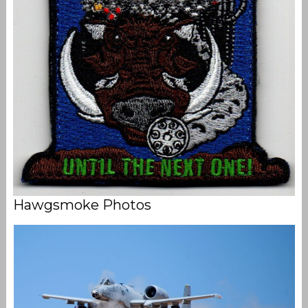
Hawgsmoke Photos