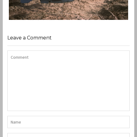
USAFE IN THE 80’S
,
,
,
admin
A-10 Warthog
F-111
F-4
Leave a Comment
USAFE