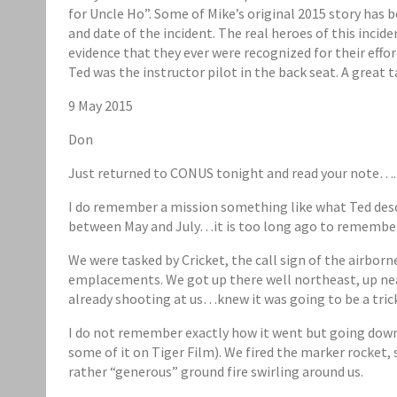
for Uncle Ho”. Some of Mike’s original 2015 story has 
and date of the incident. The real heroes of this inci
evidence that they ever were recognized for their effor
Ted was the instructor pilot in the back seat. A great 
9 May 2015
Don
Just returned to CONUS tonight and read your note….
I do remember a mission something like what Ted des
between May and July…it is too long ago to remember. 
We were tasked by Cricket, the call sign of the airbor
emplacements. We got up there well northeast, up near
already shooting at us…knew it was going to be a tric
I do not remember exactly how it went but going down 
some of it on Tiger Film). We fired the marker rocket, s
rather “generous” ground fire swirling around us.