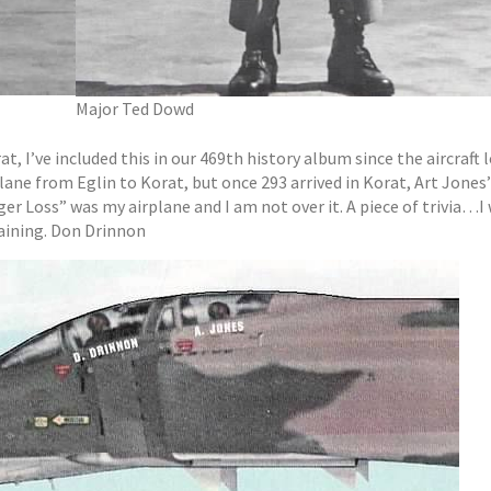
Major Ted Dowd
at, I’ve included this in our 469th history album since the aircraft 
lane from Eglin to Korat, but once 293 arrived in Korat, Art Jones
er Loss” was my airplane and I am not over it. A piece of trivia…I
aining. Don Drinnon