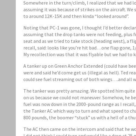
Somewhere in the turn/climb, I realized that we had l
assuming it was because of strikes on the aircraft. We 
to around 12K-15K and then kinda “looked around”.
Noting that PC-1 was gone, I thought I’d better decla
assuming that the drop tanks were not feeding, plus f
seat and as we tried to take stock (heading west), a f
recall, said: looks like you’re hit bad…one flap gone, 1/
My recollection was that it was flyable but we had to 
A tanker up on Green Anchor Extended (could have bee
were and said he’d come get us (illegal as hell). Ted r
could see fuel streaming out of both wings….and all we
The tanker was pretty amazing. We spotted him quite e
on us because we could not maneuver. Somehow, he ben
fuel was now down in the 2000-pound range as I recall,
the Tanker AC which way to turn and what speed to ch
800 pounds, the boomer “stuck” us with a hell of a th
The AC then came on the intercom and said that he wou
I did not think I could turn and would like a drop at 25