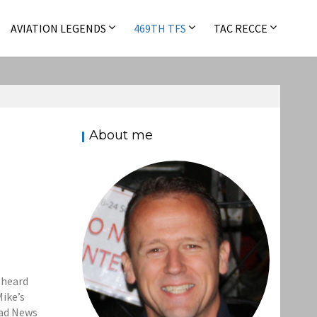
AVIATION LEGENDS
469TH TFS
TAC RECCE
About me
d heard
Mike’s
Bad News