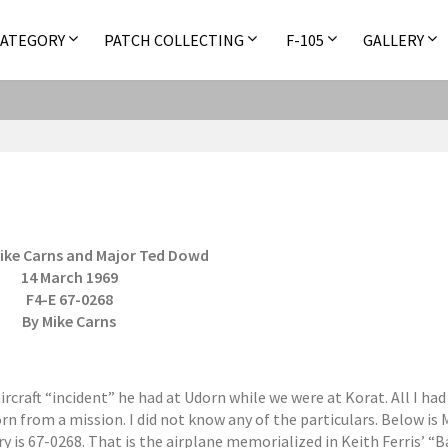
CATEGORY
PATCH COLLECTING
F-105
GALLERY
ike Carns and Major Ted Dowd
14 March 1969
F4-E 67-0268
By Mike Carns
aircraft “incident” he had at Udorn while we were at Korat. All I ha
n from a mission. I did not know any of the particulars. Below is 
ry is 67-0268. That is the airplane memorialized in Keith Ferris’ “