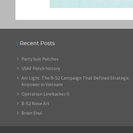
Recent Posts
Party Suit Patches
USAF Patch history
Arc Light: The B-52 Campaign That Defined Strategic
Airpower in Vietnam
Operation Linebacker II
B-52 Nose Art
Brian Shul