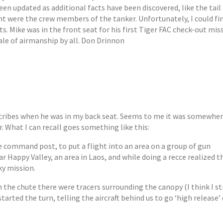
been updated as additional facts have been discovered, like the tai
dent were the crew members of the tanker. Unfortunately, I could fi
ts. Mike was in the front seat for his first Tiger FAC check-out mis
tale of airmanship by all. Don Drinnon
cribes when he was in my back seat. Seems to me it was somewhe
What I can recall goes something like this:
ne command post, to put a flight into an area on a group of gun
 Happy Valley, an area in Laos, and while doing a recce realized t
ky mission.
the chute there were tracers surrounding the canopy (I think I sti
tarted the turn, telling the aircraft behind us to go ‘high release’