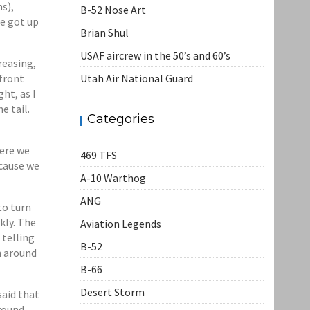
s),
B-52 Nose Art
we got up
Brian Shul
USAF aircrew in the 50’s and 60’s
reasing,
front
Utah Air National Guard
ht, as I
e tail.
Categories
here we
469 TFS
ecause we
A-10 Warthog
ANG
to turn
kly. The
Aviation Legends
 telling
B-52
h around
B-66
Desert Storm
said that
around