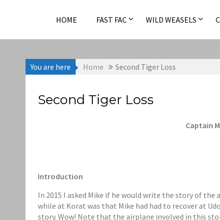
Skip
to
HOME
FAST FAC
WILD WEASELS
content
You are here
Home
Second Tiger Loss
Second Tiger Loss
Captain M
Introduction
In 2015 I asked Mike if he would write the story of the 
while at Korat was that Mike had had to recover at Udor
story. Wow! Note that the airplane involved in this sto