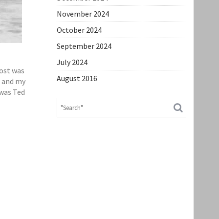
November 2024
October 2024
September 2024
July 2024
lost was
August 2016
’ and my
 was Ted