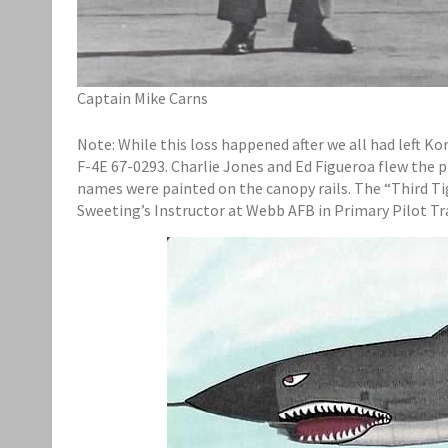
Captain Mike Carns
Note: While this loss happened after we all had left Kor
F-4E 67-0293. Charlie Jones and Ed Figueroa flew the p
names were painted on the canopy rails. The “Third Tig
Sweeting’s Instructor at Webb AFB in Primary Pilot Tr