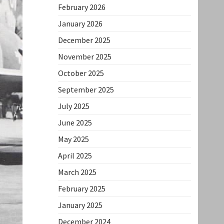
February 2026
January 2026
December 2025
November 2025
October 2025
September 2025
July 2025
June 2025
May 2025
April 2025
March 2025
February 2025
January 2025
December 2024