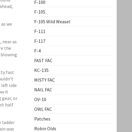
F-100
ahead,
F-105
F-105 Wild Weasel
 as we
F-111
F-117
, near as
re the
F-4
e blowing
FAST FAC
KC-135
ty fast
ouldn’t
MISTY FAC
left side
NAIL FAC
aw it
 gear, or
OV-10
st half
OWL FAC
Patches
e ladder
Robin Olds
main was