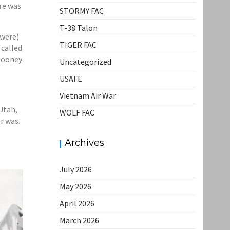
ere was
STORMY FAC
T-38 Talon
 were)
TIGER FAC
 called
 Gooney
Uncategorized
USAFE
Vietnam Air War
Utah,
WOLF FAC
r was.
Archives
July 2026
May 2026
April 2026
March 2026