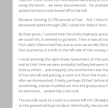
using the boom…we never disconnected…for probably 
pulled the boom and moved off to the left.
We were showing 12,700 pounds of fuel…full. I then tr
decreased speed through 230, I could not keep it level, 
By that point, I noticed that the utility hydraulic p
we could tell, it seemed to go down. Then it was all 
first cable (Udorn had five) and as soon as we did, the l
first started us in a drift to the left side of the runway,
I recall pushing the right brake (pneumatic at this p
and by that time we were probably halfway between t
hold us either…and snapped, (my recollection was that
of the aircraft and putting a slash in it from the front
after we dismounted). Finally, perhaps 10 feet before d
something, and we trundled out into the grassy area ti
its extension…looked like a fat stub.
The aircraft came to a halt in a severe left tilt (30 de
to the ground without incident. Admittedly, the aircraf