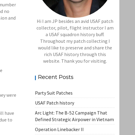
l number
nd no
sion and
Hi I am JP besides an avid USAF patch
collector, pilot, flight instructor I am
a USAF squadron history buff.
Throughout my patch collecting I
would like to preserve and share the
rich USAF history through this
website. Thank you for visiting.
re
Recent Posts
Party Suit Patches
hey were
USAF Patch history
Arc Light: The B-52 Campaign That
ll have
Defined Strategic Airpower in Vietnam
 due to
Operation Linebacker II