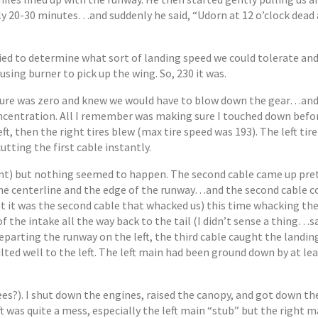
20-30 minutes…and suddenly he said, “Udorn at 12 o’clock dead 
ied to determine what sort of landing speed we could tolerate and
using burner to pick up the wing. So, 230 it was.
ressure was zero and knew we would have to blow down the gear…and
concentration. All I remember was making sure I touched down befo
eft, then the right tires blew (max tire speed was 193). The left tir
 cutting the first cable instantly.
oint) but nothing seemed to happen. The second cable came up pret
he centerline and the edge of the runway…and the second cable c
 it was the second cable that whacked us) this time whacking the 
 of the intake all the way back to the tail (I didn’t sense a thing…s
eparting the runway on the left, the third cable caught the landing
lted well to the left. The left main had been ground down by at lea
grees?). I shut down the engines, raised the canopy, and got down th
t was quite a mess, especially the left main “stub” but the right 