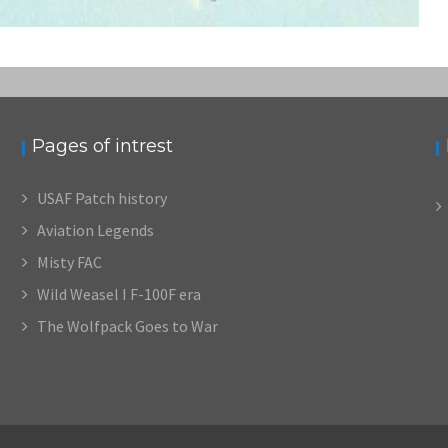
Pages of intrest
USAF Patch history
Aviation Legends
Misty FAC
Wild Weasel I F-100F era
The Wolfpack Goes to War