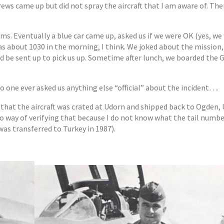
rews came up but did not spray the aircraft that I am aware of. Th
ms. Eventually a blue car came up, asked us if we were OK (yes, we
as about 1030 in the morning, I think. We joked about the mission,
ld be sent up to pick us up. Sometime after lunch, we boarded the
no one ever asked us anything else “official” about the incident….
 that the aircraft was crated at Udorn and shipped back to Ogden, 
 no way of verifying that because I do not know what the tail numbe
as transferred to Turkey in 1987).