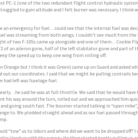
ost PC-1 (one of the two redundant flight control hydraulic system
struggled to gain altitude and I felt burner was necessary. I think 
re an emergency for fuel…could see that the internal fuel was dec
uel was streaming from both wings. I couldn’t see much from the 
light of two F-105s came up alongside and one of them…Cookie Flig
2 of an aileron gone, half of the left stabilator gone and part of th
keep the speed up to keep one wing from rolling off.
n Orange but I think it was Green) came up on Guard and asked w
ead out our coordinates. I said that we might be pulling contrails b
 had left was fuselage fuel.
arly…he said he was at full throttle. We said that he would have 
t his way around the turn, rolled out and we approached him quic
 and going south fast. The boomer started talking in “open mike”,
ange to. We plodded straight ahead and as our fuel passed throug
ump.
ld “tow” us to Udorn and where did we want to be dropped off? I 
 miles lined up with the runway. He then started gently pulling us 