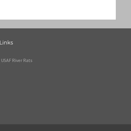
Links
USAF River Rats