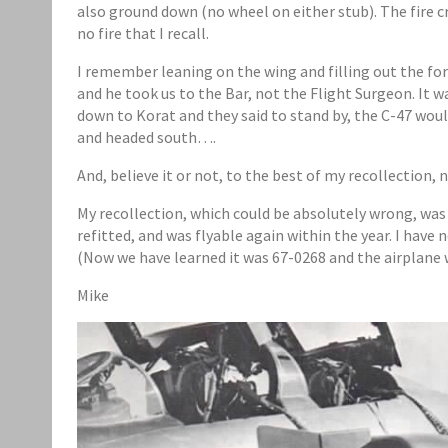
also ground down (no wheel on either stub). The fire c
no fire that I recall.
I remember leaning on the wing and filling out the for
and he took us to the Bar, not the Flight Surgeon. It w
down to Korat and they said to stand by, the C-47 wou
and headed south….
And, believe it or not, to the best of my recollection, 
My recollection, which could be absolutely wrong, was
refitted, and was flyable again within the year. I have
(Now we have learned it was 67-0268 and the airplane w
Mike