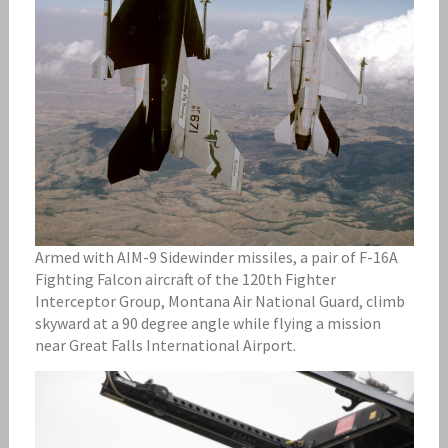
Armed with AIM-9 Sidewinder missiles, a pair of F-16A
Fighting Falcon aircraft of the 120th Fighter
Interceptor Group, Montana Air National Guard, climb
skyward at a 90 degree angle while flying a mission
near Great Falls International Airport.