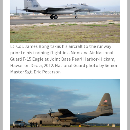
Lt. Col. James Bong taxiis his aircraft to the runway
prior to his training flight in a Montana Air National
Guard F-15 Eagle at Joint Base Pearl Harbor-Hickam,
Hawaii on Dec. 5, 2012. National Guard photo by Senior
Master Sgt. Eric Peterson.