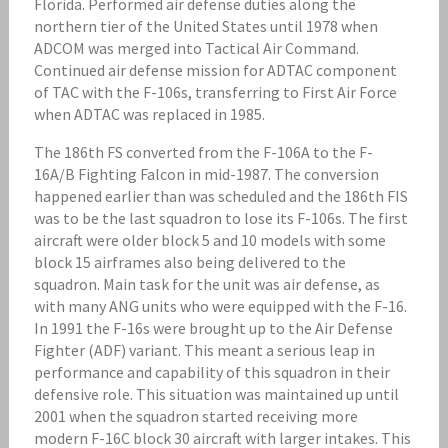
Florida. Performed air defense duties along the
northern tier of the United States until 1978 when
ADCOM was merged into Tactical Air Command.
Continued air defense mission for ADTAC component
of TAC with the F-106s, transferring to First Air Force
when ADTAC was replaced in 1985.
The 186th FS converted from the F-106A to the F-
16A/B Fighting Falcon in mid-1987. The conversion
happened earlier than was scheduled and the 186th FIS
was to be the last squadron to lose its F-106s. The first
aircraft were older block 5 and 10 models with some
block 15 airframes also being delivered to the
squadron. Main task for the unit was air defense, as
with many ANG units who were equipped with the F-16.
In 1991 the F-16s were brought up to the Air Defense
Fighter (ADF) variant. This meant a serious leap in
performance and capability of this squadron in their
defensive role. This situation was maintained up until
2001 when the squadron started receiving more
modern F-16C block 30 aircraft with larger intakes. This