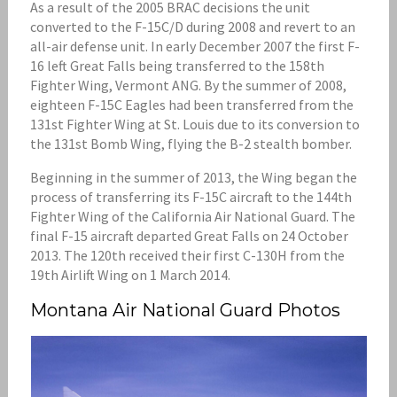
As a result of the 2005 BRAC decisions the unit
converted to the F-15C/D during 2008 and revert to an
all-air defense unit. In early December 2007 the first F-
16 left Great Falls being transferred to the 158th
Fighter Wing, Vermont ANG. By the summer of 2008,
eighteen F-15C Eagles had been transferred from the
131st Fighter Wing at St. Louis due to its conversion to
the 131st Bomb Wing, flying the B-2 stealth bomber.
Beginning in the summer of 2013, the Wing began the
process of transferring its F-15C aircraft to the 144th
Fighter Wing of the California Air National Guard. The
final F-15 aircraft departed Great Falls on 24 October
2013. The 120th received their first C-130H from the
19th Airlift Wing on 1 March 2014.
Montana Air National Guard Photos