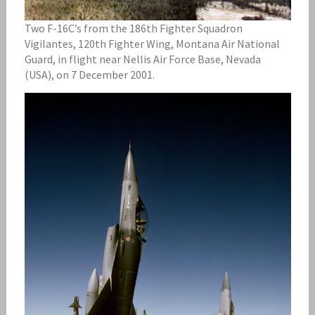
Two F-16C’s from the 186th Fighter Squadron
Vigilantes, 120th Fighter Wing, Montana Air National
Guard, in flight near Nellis Air Force Base, Nevada
(USA), on 7 December 2001.