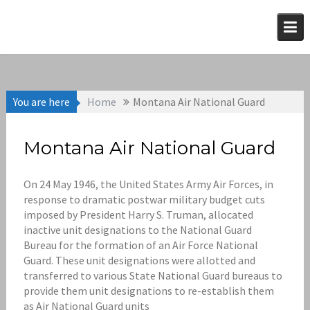
Skip
to
content
You are here
Home
Montana Air National Guard
Montana Air National Guard
On 24 May 1946, the United States Army Air Forces, in
response to dramatic postwar military budget cuts
imposed by President Harry S. Truman, allocated
inactive unit designations to the National Guard
Bureau for the formation of an Air Force National
Guard. These unit designations were allotted and
transferred to various State National Guard bureaus to
provide them unit designations to re-establish them
as Air National Guard units