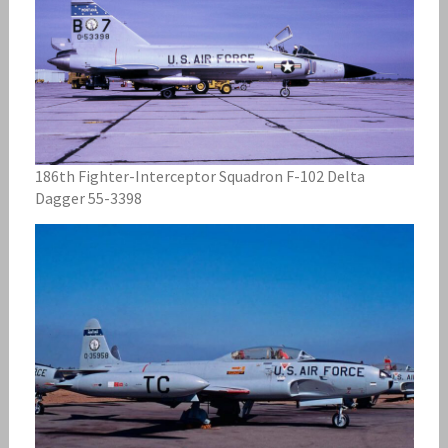
186th Fighter-Interceptor Squadron F-102 Delta
Dagger 55-3398