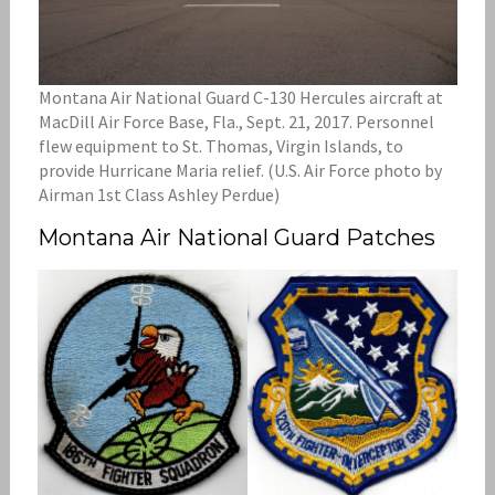
Montana Air National Guard C-130 Hercules aircraft at
MacDill Air Force Base, Fla., Sept. 21, 2017. Personnel
flew equipment to St. Thomas, Virgin Islands, to
provide Hurricane Maria relief. (U.S. Air Force photo by
Airman 1st Class Ashley Perdue)
Montana Air National Guard Patches