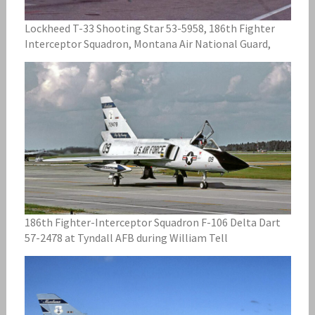
Lockheed T-33 Shooting Star 53-5958, 186th Fighter
Interceptor Squadron, Montana Air National Guard,
186th Fighter-Interceptor Squadron F-106 Delta Dart
57-2478 at Tyndall AFB during William Tell