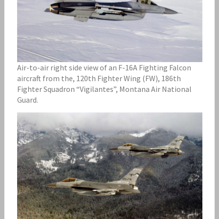
Air-to-air right side view of an F-16A Fighting Falcon
aircraft from the, 120th Fighter Wing (FW), 186th
Fighter Squadron “Vigilantes”, Montana Air National
Guard.