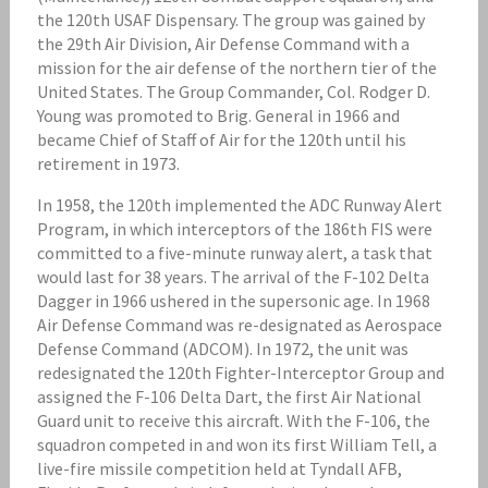
the 120th USAF Dispensary. The group was gained by
the 29th Air Division, Air Defense Command with a
mission for the air defense of the northern tier of the
United States. The Group Commander, Col. Rodger D.
Young was promoted to Brig. General in 1966 and
became Chief of Staff of Air for the 120th until his
retirement in 1973.
In 1958, the 120th implemented the ADC Runway Alert
Program, in which interceptors of the 186th FIS were
committed to a five-minute runway alert, a task that
would last for 38 years. The arrival of the F-102 Delta
Dagger in 1966 ushered in the supersonic age. In 1968
Air Defense Command was re-designated as Aerospace
Defense Command (ADCOM). In 1972, the unit was
redesignated the 120th Fighter-Interceptor Group and
assigned the F-106 Delta Dart, the first Air National
Guard unit to receive this aircraft. With the F-106, the
squadron competed in and won its first William Tell, a
live-fire missile competition held at Tyndall AFB,