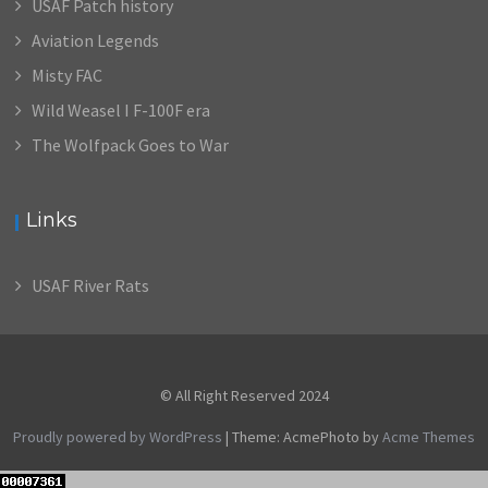
USAF Patch history
Aviation Legends
Misty FAC
Wild Weasel I F-100F era
The Wolfpack Goes to War
Links
USAF River Rats
© All Right Reserved 2024
Proudly powered by WordPress
|
Theme: AcmePhoto by
Acme Themes