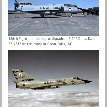
186th Fighter-Interceptor Squadron F-106 Delta Dart
57-2517 on the ramp at Great Falls, IAP