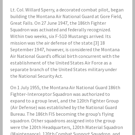
Lt. Col. Willard Sperry, a decorated combat pilot, began
building the Montana Air National Guard at Gore Field,
Great Falls. On 27 June 1947, the 186th Fighter
Squadron was activated and federally recognized.
Within two weeks, six F-51D Mustangs arrived. Its
mission was the air defense of the state.[3] 18
September 1947, however, is considered the Montana
Air National Guard’s official birth concurrent with the
establishment of the United States Air Force as a
separate branch of the United States military under
the National Security Act.
On 1 July 1955, the Montana Air National Guard 186th
Fighter-Interceptor Squadron was authorized to
expand to a group level, and the 120th Fighter Group
(Air Defense) was established by the National Guard
Bureau. The 186th FIS becoming the group’s flying
squadron. Other squadrons assigned into the group
were the 120th Headquarters, 120th Material Squadron
(Maintenance), 120th Combat Support Squadron, and