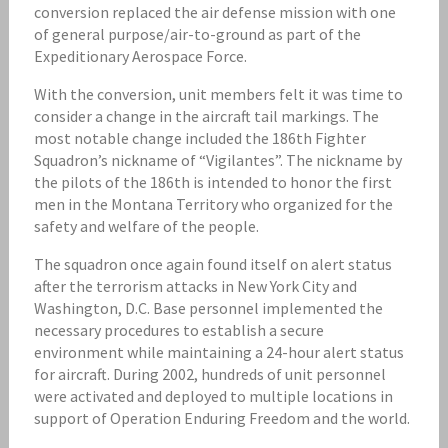
conversion replaced the air defense mission with one
of general purpose/air-to-ground as part of the
Expeditionary Aerospace Force.
With the conversion, unit members felt it was time to
consider a change in the aircraft tail markings. The
most notable change included the 186th Fighter
Squadron’s nickname of “Vigilantes”. The nickname by
the pilots of the 186th is intended to honor the first
men in the Montana Territory who organized for the
safety and welfare of the people.
The squadron once again found itself on alert status
after the terrorism attacks in New York City and
Washington, D.C. Base personnel implemented the
necessary procedures to establish a secure
environment while maintaining a 24-hour alert status
for aircraft. During 2002, hundreds of unit personnel
were activated and deployed to multiple locations in
support of Operation Enduring Freedom and the world.