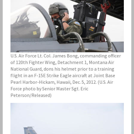
U.S. Air Force Lt. Col. James Bong, commanding officer
of 120th Fighter Wing, Detachment 1, Montana Air
National Guard, dons his helmet prior to a training
flight in an F-15E Strike Eagle aircraft at Joint Base
Pearl Harbor-Hickam, Hawaii, Dec. 5, 2012. (U.S. Air
Force photo by Senior Master Sgt. Eric
Peterson/Released)