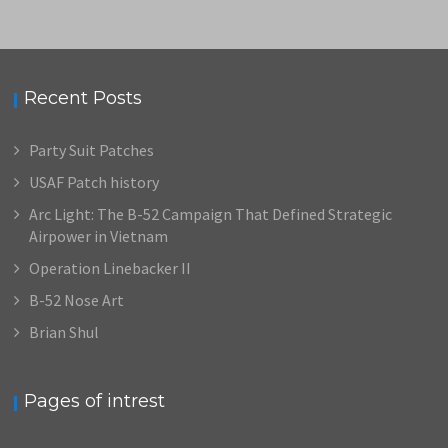
Recent Posts
Party Suit Patches
USAF Patch history
Arc Light: The B-52 Campaign That Defined Strategic
Airpower in Vietnam
Operation Linebacker II
B-52 Nose Art
Brian Shul
Pages of intrest