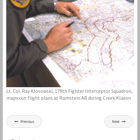
Lt. Col. Ray Klosowski, 179th Fighter Interceptor Squadron,
maps out flight plans at Ramstein AB during Creek Klaxon
Post
Previous
Next
navigation