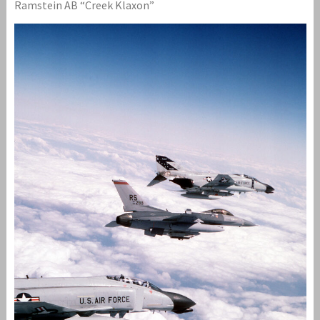
Ramstein AB “Creek Klaxon”