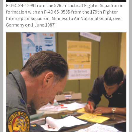
F-16C 84-1299 from the 526th Tactical Fighter Squadron in
formation with an F-4D 65-0585 from the 179th Fighter
Interceptor Squadron, Minnesota Air National Guard, over
Germany on 1 June 1987.