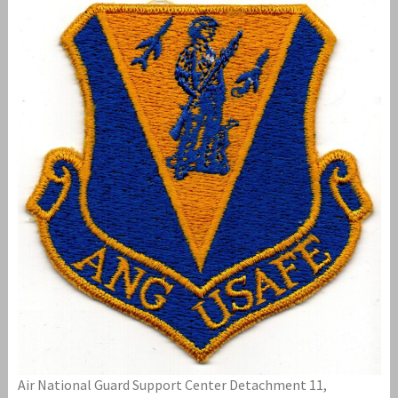
Air National Guard Support Center Detachment 11,