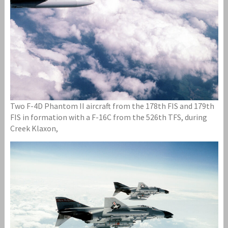
Two F-4D Phantom II aircraft from the 178th FIS and 179th
FIS in formation with a F-16C from the 526th TFS, during
Creek Klaxon,