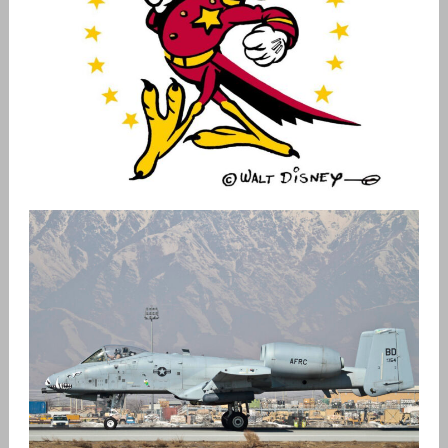
USAF PATCH HISTORY
admin
Patches