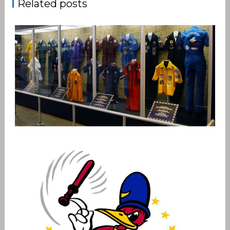
Related posts
PARTY SUIT PATCHES
,
admin
Patches
Vietnam Air War