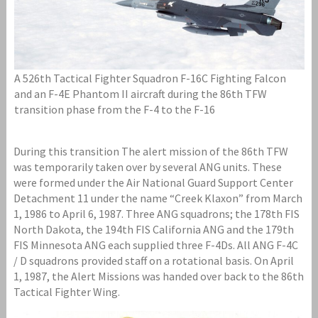
A 526th Tactical Fighter Squadron F-16C Fighting Falcon
and an F-4E Phantom II aircraft during the 86th TFW
transition phase from the F-4 to the F-16
During this transition The alert mission of the 86th TFW
was temporarily taken over by several ANG units. These
were formed under the Air National Guard Support Center
Detachment 11 under the name “Creek Klaxon” from March
1, 1986 to April 6, 1987. Three ANG squadrons; the 178th FIS
North Dakota, the 194th FIS California ANG and the 179th
FIS Minnesota ANG each supplied three F-4Ds. All ANG F-4C
/ D squadrons provided staff on a rotational basis. On April
1, 1987, the Alert Missions was handed over back to the 86th
Tactical Fighter Wing.