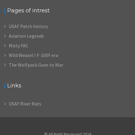
Pages of intrest
USAF Patch history
Aviation Legends
Misty FAC
Wild Weasel I F-100F era
The Wolfpack Goes to War
Links
USAF River Rats
© All Right Reserved 2024