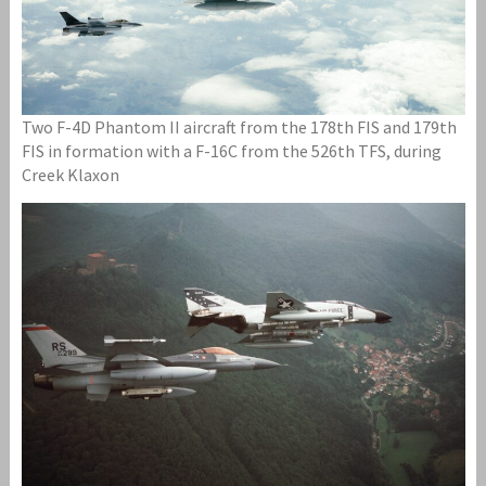
Two F-4D Phantom II aircraft from the 178th FIS and 179th
FIS in formation with a F-16C from the 526th TFS, during
Creek Klaxon