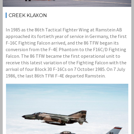
CREEK KLAXON
In 1985 as the 86th Tactical Fighter Wing at Ramstein AB
approached its fortieth year of service in Germany, the first
F-16C Fighting Falcon arrived, and the 86 TFW began its
conversion from the F-4E Phantom to the F16C/D Fighting
Falcon. The 86 TFW became the first operational unit to
receive this latest variation of the Fighting Falcon with the
arrival of four Block 30 F-16Cs on 7 October 1985. On 7 July
1986, the last 86th TFW F-4E departed Ramstein.