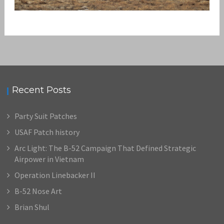
DOGPATCH AND THE WARTHOG
,
admin
A-10 Warthog
Patches
Recent Posts
Party Suit Patches
USAF Patch history
Arc Light: The B-52 Campaign That Defined Strategic
Airpower in Vietnam
Operation Linebacker II
B-52 Nose Art
Brian Shul