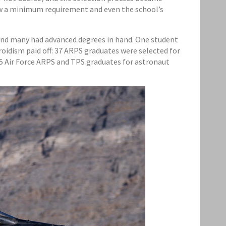
ow a minimum requirement and even the school’s
e and many had advanced degrees in hand. One student
roidism paid off: 37 ARPS graduates were selected for
75 Air Force ARPS and TPS graduates for astronaut