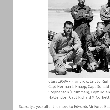
Class 1958A – Front row, Left to Rig
Capt Herman L. Knapp, Capt Donald W. 
Stephenson (Grumman), Capt Roland M.
Hattendorf, Capt Richard M. Corbett
Scarcely a year after the move to Edwards Air Force Ba