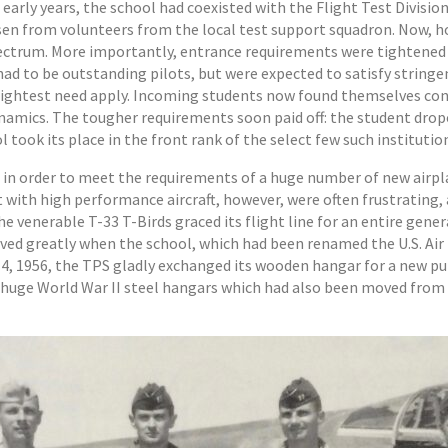
arly years, the school had coexisted with the Flight Test Division,
en from volunteers from the local test support squadron. Now, h
spectrum. More importantly, entrance requirements were tightened
 had to be outstanding pilots, but were expected to satisfy strin
brightest need apply. Incoming students now found themselves conf
dynamics. The tougher requirements soon paid off: the student dr
 took its place in the front rank of the select few such institution
 in order to meet the requirements of a huge number of new airpl
 with high performance aircraft, however, were often frustrating, 
venerable T-33 T-Birds graced its flight line for an entire genera
mproved greatly when the school, which had been renamed the U.S. Ai
h 14, 1956, the TPS gladly exchanged its wooden hangar for a new p
wo huge World War II steel hangars which had also been moved from