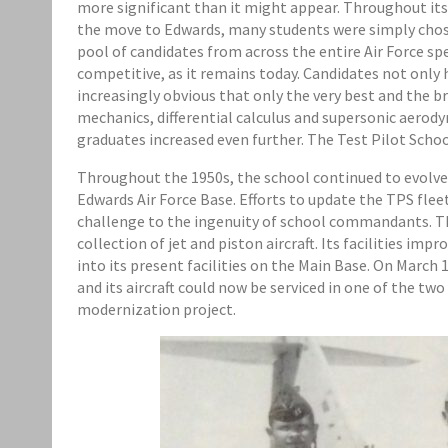
more significant than it might appear. Throughout its e
the move to Edwards, many students were simply chos
pool of candidates from across the entire Air Force 
competitive, as it remains today. Candidates not only
increasingly obvious that only the very best and the 
mechanics, differential calculus and supersonic aero
graduates increased even further. The Test Pilot School
Throughout the 1950s, the school continued to evolve
Edwards Air Force Base. Efforts to update the TPS fleet
challenge to the ingenuity of school commandants. The 
collection of jet and piston aircraft. Its facilities i
into its present facilities on the Main Base. On Marc
and its aircraft could now be serviced in one of the t
modernization project.