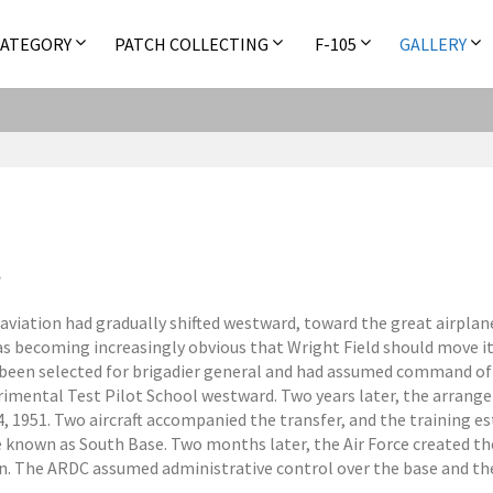
CATEGORY
PATCH COLLECTING
F-105
GALLERY
y aviation had gradually shifted westward, toward the great airpl
as becoming increasingly obvious that Wright Field should move its
d been selected for brigadier general and had assumed command of
mental Test Pilot School westward. Two years later, the arran
, 1951. Two aircraft accompanied the transfer, and the training 
e known as South Base. Two months later, the Air Force created
on. The ARDC assumed administrative control over the base and the