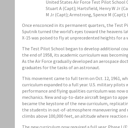
United States Air Force Test Pilot School C
Stuart A (Capt); Hartsfield, Henry W Jr (Ca
M Jr (Capt); Armstrong, Spence M (Capt); 
Once ensconced in its permanent quarters, the Test Pil
Sputnik turned the world’s eyes toward the heavens late
X-15 was poised to fly at unprecedented heights for a
The Test Pilot School began to develop additional cour
the end of 1958, its academic curriculum was becoming
As the Air Force gradually developed an aerospace doctr
graduates for the tasks of an astronaut.
This movement came to full term on Oct. 12, 1961, whe
curriculum expanded to a full year. U.S. military pilot
performance and flying qualities curriculum was now o
mechanics. New and up-to-date aircraft began to appea
became the keystone of the new curriculum, replicating
the students in out-of-atmosphere maneuvering and re
climbs above 100,000 feet, an altitude where reaction 
The new curriculum now required a full year: Phase I 