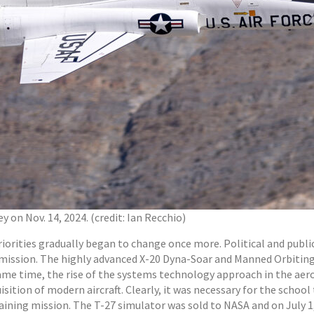
 on Nov. 14, 2024. (credit: Ian Recchio)
priorities gradually began to change once more. Political and pu
t mission. The highly advanced X-20 Dyna-Soar and Manned Orbitin
 same time, the rise of the systems technology approach in the a
tion of modern aircraft. Clearly, it was necessary for the school 
aining mission. The T-27 simulator was sold to NASA and on July 1