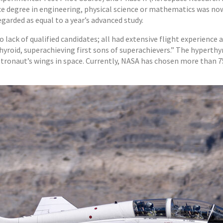
nce degree in engineering, physical science or mathematics was n
garded as equal to a year’s advanced study.
o lack of qualified candidates; all had extensive flight experienc
hyroid, superachieving first sons of superachievers.” The hyperthy
stronaut’s wings in space. Currently, NASA has chosen more than 