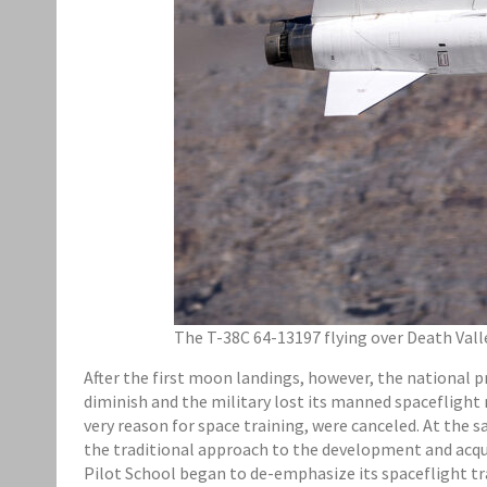
The T-38C 64-13197 flying over Death Valley
After the first moon landings, however, the national 
diminish and the military lost its manned spacefligh
very reason for space training, were canceled. At the
the traditional approach to the development and acquisi
Pilot School began to de-emphasize its spaceflight tr