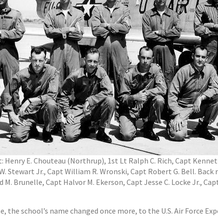
ht: Henry E. Chouteau (Northrup), 1st Lt Ralph C. Rich, Capt Kenn
Stewart Jr., Capt William R. Wronski, Capt Robert G. Bell. Back ro
 Brunelle, Capt Halvor M. Ekerson, Capt Jesse C. Locke Jr., Capt A
se, the school’s name changed once more, to the U.S. Air Force Ex