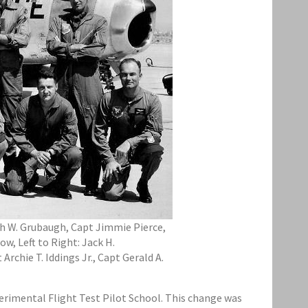
eth W. Grubaugh, Capt Jimmie Pierce,
w, Left to Right: Jack H.
rchie T. Iddings Jr., Capt Gerald A.
perimental Flight Test Pilot School. This change was