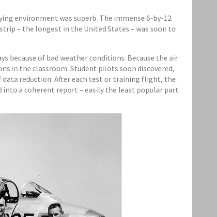
 flying environment was superb. The immense 6-by-12
trip – the longest in the United States – was soon to
days because of bad weather conditions. Because the air
ons in the classroom. Student pilots soon discovered,
ata reduction. After each test or training flight, the
into a coherent report – easily the least popular part