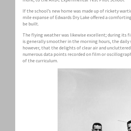
If the school’s new home was made up of rickety wart
mile expanse of Edwards Dry Lake offered a comforting
be built.
The flying weather was likewise excellent; during its 
is generally smoother in the morning hours, the daily
however, that the delights of clear air and uncluttere
numerous data points recorded on film or oscillograph 
of the curriculum.