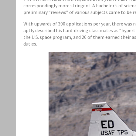
correspondingly more stringent. A bachelor’s of scie
preliminary “reviews” of various subjects came to be re
With upwards of 300 applications per year, there was n
aptly described his hard-driving classmates as “hypert
the U.S. space program, and 26 of them earned their a
duties.