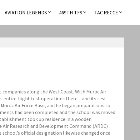
AVIATION LEGENDS
469TH TFS
TAC RECCE
ane companies along the West Coast. With Muroc Air
 entire flight test operations there – and its test
 Muroc Air Force Base, and he began preparations to
gements had been completed and the school was moved
establishment took up residence in a wooden
 the Air Research and Development Command (ARDC)
 school’s official designation likewise changed once