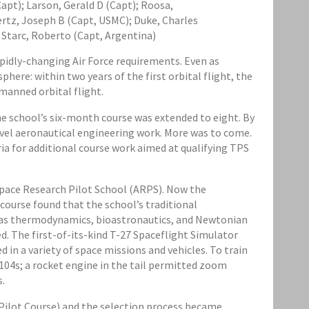
Capt); Larson, Gerald D (Capt); Roosa,
uertz, Joseph B (Capt, USMC); Duke, Charles
 Starc, Roberto (Capt, Argentina)
apidly-changing Air Force requirements. Even as
here: within two years of the first orbital flight, the
manned orbital flight.
he school’s six-month course was extended to eight. By
level aeronautical engineering work. More was to come.
ria for additional course work aimed at qualifying TPS
space Research Pilot School (ARPS). Now the
 course found that the school’s traditional
ch as thermodynamics, bioastronautics, and Newtonian
. The first-of-its-kind T-27 Spaceflight Simulator
 in a variety of space missions and vehicles. To train
04s; a rocket engine in the tail permitted zoom
s.
 Pilot Course) and the selection process became