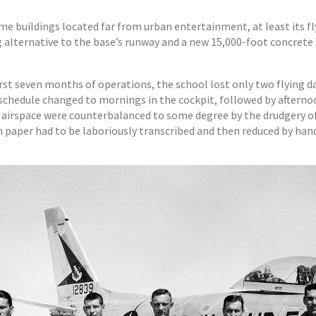
ime buildings located far from urban entertainment, at least its
 alternative to the base’s runway and a new 15,000-foot concrete s
first seven months of operations, the school lost only two flying 
 schedule changed to mornings in the cockpit, followed by afterno
d airspace were counterbalanced to some degree by the drudgery of d
paper had to be laboriously transcribed and then reduced by hand 