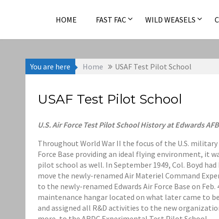
Skip
to
HOME
FAST FAC
WILD WEASELS
content
You are here
Home
USAF Test Pilot School
USAF Test Pilot School
U.S. Air Force Test Pilot School History at Edwards AFB
Throughout World War II the focus of the U.S. militar
Force Base providing an ideal flying environment, it w
pilot school as well. In September 1949, Col. Boyd ha
move the newly-renamed Air Materiel Command Experi
to the newly-renamed Edwards Air Force Base on Feb. 4
maintenance hangar located on what later came to b
and assigned all R&D activities to the new organizati
more, to the ARDC Experimental Test Pilot School.