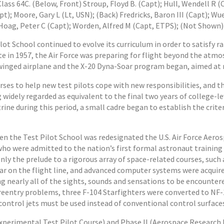
lass 64C. (Below, Front) Stroup, Floyd B. (Capt); Hull, Wendell R (
pt); Moore, Gary L (Lt, USN); (Back) Fredricks, Baron III (Capt); W
Hoag, Peter C (Capt); Worden, Alfred M (Capt, ETPS); (Not Shown)
ot School continued to evolve its curriculum in order to satisfy r
 in 1957, the Air Force was preparing for flight beyond the atmosp
 winged airplane and the X-20 Dyna-Soar program began, aimed at 
ses to help new test pilots cope with new responsibilities, and t
 widely regarded as equivalent to the final two years of college-
ine during this period, a small cadre began to establish the crite
n the Test Pilot School was redesignated the U.S. Air Force Aero
s who were admitted to the nation’s first formal astronaut training
nly the prelude to a rigorous array of space-related courses, su
r on the flight line, and advanced computer systems were acquired
 nearly all of the sights, sounds and sensations to be encountered
entry problems, three F-104 Starfighters were converted to NF-1
control jets must be used instead of conventional control surface
(Experimental Test Pilot Course) and Phase II (Aerospace Research