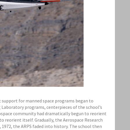
blic support for manned space programs began to
g Laboratory programs, centerpieces of the school’s
erospace community had dramatically begun to reorient
to reorient itself. Gradually, the Aerospace Research
, 1972, the ARPS faded into history. The school then