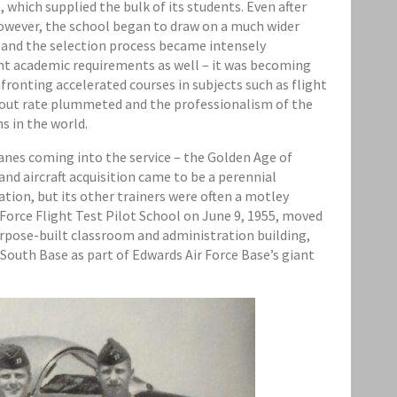
 which supplied the bulk of its students. Even after
owever, the school began to draw on a much wider
 and the selection process became intensely
gent academic requirements as well – it was becoming
ronting accelerated courses in subjects such as flight
opout rate plummeted and the professionalism of the
s in the world.
anes coming into the service – the Golden Age of
and aircraft acquisition came to be a perennial
tion, but its other trainers were often a motley
r Force Flight Test Pilot School on June 9, 1955, moved
urpose-built classroom and administration building,
 South Base as part of Edwards Air Force Base’s giant