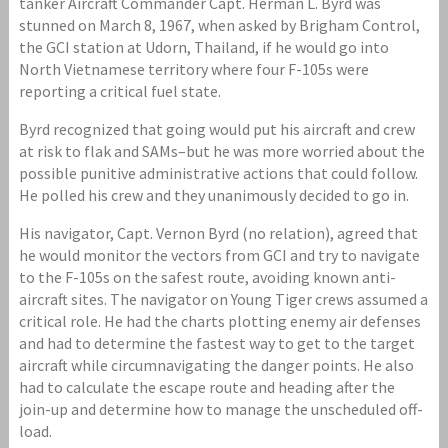
tanker Aircraft Commander Capt. Herman L. Byrd was
stunned on March 8, 1967, when asked by Brigham Control,
the GCI station at Udorn, Thailand, if he would go into
North Vietnamese territory where four F-105s were
reporting a critical fuel state.
Byrd recognized that going would put his aircraft and crew
at risk to flak and SAMs–but he was more worried about the
possible punitive administrative actions that could follow.
He polled his crew and they unanimously decided to go in.
His navigator, Capt. Vernon Byrd (no relation), agreed that
he would monitor the vectors from GCI and try to navigate
to the F-105s on the safest route, avoiding known anti-
aircraft sites. The navigator on Young Tiger crews assumed a
critical role. He had the charts plotting enemy air defenses
and had to determine the fastest way to get to the target
aircraft while circumnavigating the danger points. He also
had to calculate the escape route and heading after the
join-up and determine how to manage the unscheduled off-
load.