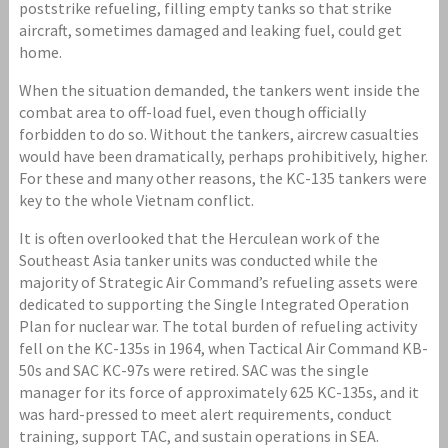
poststrike refueling, filling empty tanks so that strike
aircraft, sometimes damaged and leaking fuel, could get
home.
When the situation demanded, the tankers went inside the
combat area to off-load fuel, even though officially
forbidden to do so. Without the tankers, aircrew casualties
would have been dramatically, perhaps prohibitively, higher.
For these and many other reasons, the KC-135 tankers were
key to the whole Vietnam conflict.
It is often overlooked that the Herculean work of the
Southeast Asia tanker units was conducted while the
majority of Strategic Air Command’s refueling assets were
dedicated to supporting the Single Integrated Operation
Plan for nuclear war. The total burden of refueling activity
fell on the KC-135s in 1964, when Tactical Air Command KB-
50s and SAC KC-97s were retired. SAC was the single
manager for its force of approximately 625 KC-135s, and it
was hard-pressed to meet alert requirements, conduct
training, support TAC, and sustain operations in SEA.