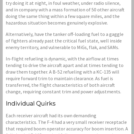
try doing it at night, in foul weather, under radio silence,
and in company with a mass formation of 50 other aircraft
doing the same thing within a few square miles, and the
hazardous situation becomes genuinely explosive.
Alternatively, have the tanker off-loading fuel to a gaggle
of fighters already past the critical fuel state, well inside
enemy territory, and vulnerable to MiGs, flak, and SAMs.
In-flight refueling is dynamic, with the airflow at times
tending to drive the aircraft apart and at times tending to
draw them together. A B-52 refueling with a KC-135 will
require forward trim to maintain clearance. As fuel is
transferred, the flight characteristics of both aircraft
change, requiring constant trim and power adjustments.
Individual Quirks
Each receiver aircraft had its own demanding
characteristics. The F-4 had a very small receiver receptacle
that required boom operator accuracy for boom insertion. A