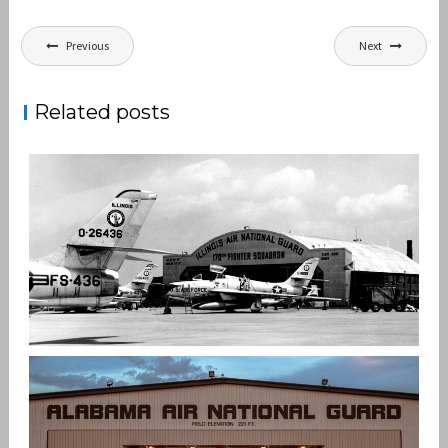
Post
Previous
Next
navigation
Related posts
ILLINOIS AIR NATIONAL GUARD
,
,
admin
ANG
F-4
KC-135