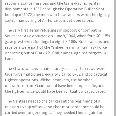
reconnaissance missions and the trans-Pacific fighter
deployments in 1961 through the Operation Bullet Shot
buildup of 1972, the men who flew tankers were the tightly
coiled mainspring of Air Force combat operations.
The very first aerial refuelings in support of combat in
Southeast Asia occurred on June 9, 1964, when four KC-135s
gave prestrike refuelings to eight F-100s. Both tankers and
receivers were part of the Yankee Team Tanker Task Force
operating out of Clark AB, Philippines, against targets in
Laos.
The Stratotankers-a name rarely used by the crews-were
true force multipliers, equally vital to B-52 and to tactical
fighter operations. Without tankers, the bomber
operations from Guam would have been impossible, and
the fighter force would have been virtually incapacitated.
The fighters needed the tankers at the beginning of a
mission to top off tanks so that more ordnance could be
carried over longer ranges. They needed them again for