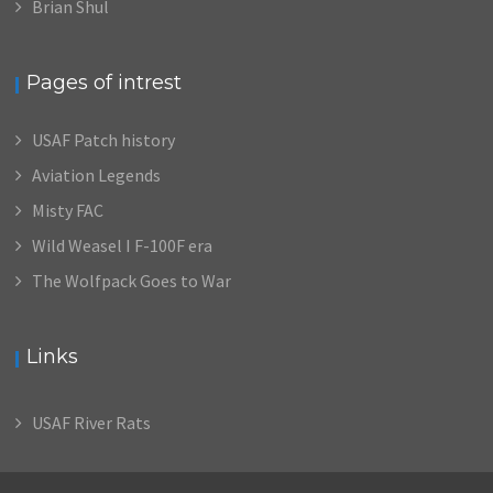
Brian Shul
Pages of intrest
USAF Patch history
Aviation Legends
Misty FAC
Wild Weasel I F-100F era
The Wolfpack Goes to War
Links
USAF River Rats