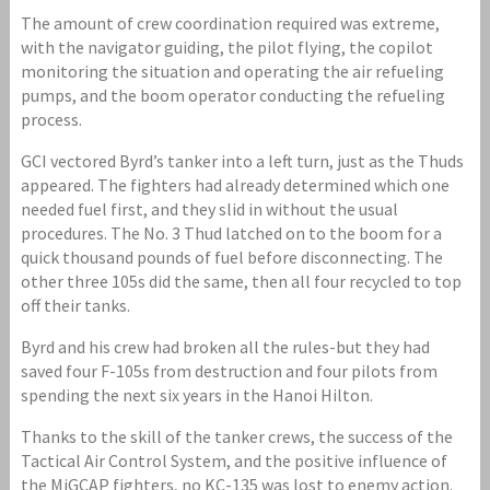
The amount of crew coordination required was extreme,
with the navigator guiding, the pilot flying, the copilot
monitoring the situation and operating the air refueling
pumps, and the boom operator conducting the refueling
process.
GCI vectored Byrd’s tanker into a left turn, just as the Thuds
appeared. The fighters had already determined which one
needed fuel first, and they slid in without the usual
procedures. The No. 3 Thud latched on to the boom for a
quick thousand pounds of fuel before disconnecting. The
other three 105s did the same, then all four recycled to top
off their tanks.
Byrd and his crew had broken all the rules-but they had
saved four F-105s from destruction and four pilots from
spending the next six years in the Hanoi Hilton.
Thanks to the skill of the tanker crews, the success of the
Tactical Air Control System, and the positive influence of
the MiGCAP fighters, no KC-135 was lost to enemy action.