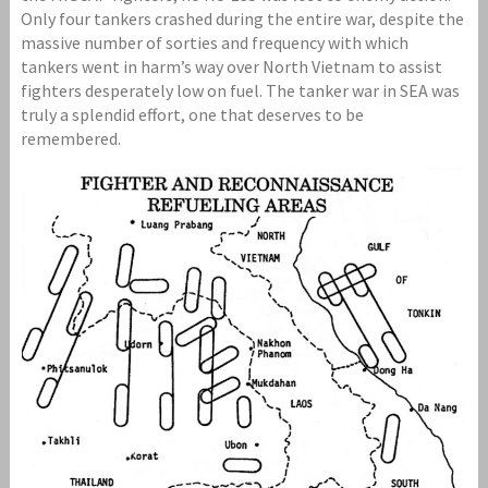
Only four tankers crashed during the entire war, despite the
massive number of sorties and frequency with which
tankers went in harm’s way over North Vietnam to assist
fighters desperately low on fuel. The tanker war in SEA was
truly a splendid effort, one that deserves to be
remembered.