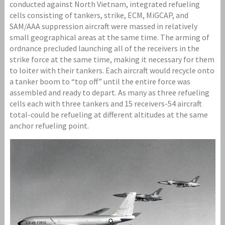
conducted against North Vietnam, integrated refueling
cells consisting of tankers, strike, ECM, MiGCAP, and
SAM/AAA suppression aircraft were massed in relatively
small geographical areas at the same time. The arming of
ordnance precluded launching all of the receivers in the
strike force at the same time, making it necessary for them
to loiter with their tankers. Each aircraft would recycle onto
a tanker boom to “top off” until the entire force was
assembled and ready to depart. As many as three refueling
cells each with three tankers and 15 receivers-54 aircraft
total-could be refueling at different altitudes at the same
anchor refueling point.