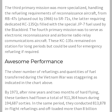
The third primary mission was more specialized, handling
the refueling requirements of reconnaissance aircraft, from
RB-47s (phased out by 1966) to SR-71s, the latter requiring
dedicated KC-135Qs filled with the special JP-7 fuel used by
the Blackbird. The fourth primary mission was to serve as
electronic reconnaissance and airborne radio relay
communications aircraft. These KC-135s remained on
station for long periods but could be used for emergency
refueling if required.
Awesome Performance
The sheer number of refuelings and quantities of fuel
transferred during the Vietnam War was staggering as
indicated in the chart above.
By 1973, after nine years and two months of hard flying,
these tankers had flown a total of 911,364 hours during
194,687 sorties. In the same period, they conducted 813,878
in-flight refuelings and off-loaded more than 8 billion