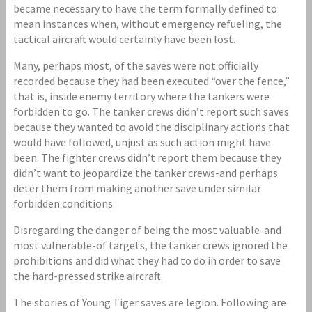
became necessary to have the term formally defined to
mean instances when, without emergency refueling, the
tactical aircraft would certainly have been lost.
Many, perhaps most, of the saves were not officially
recorded because they had been executed “over the fence,”
that is, inside enemy territory where the tankers were
forbidden to go. The tanker crews didn’t report such saves
because they wanted to avoid the disciplinary actions that
would have followed, unjust as such action might have
been. The fighter crews didn’t report them because they
didn’t want to jeopardize the tanker crews-and perhaps
deter them from making another save under similar
forbidden conditions.
Disregarding the danger of being the most valuable-and
most vulnerable-of targets, the tanker crews ignored the
prohibitions and did what they had to do in order to save
the hard-pressed strike aircraft.
The stories of Young Tiger saves are legion. Following are