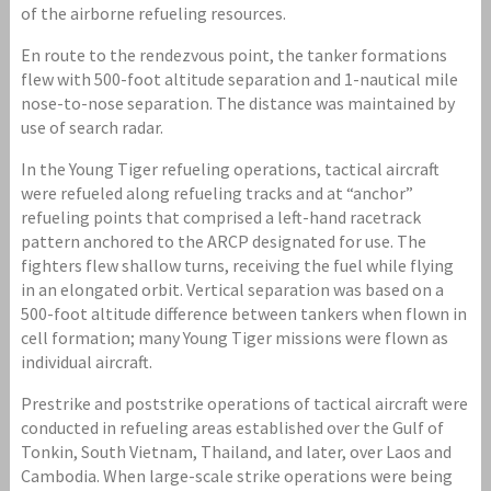
of the airborne refueling resources.
En route to the rendezvous point, the tanker formations
flew with 500-foot altitude separation and 1-nautical mile
nose-to-nose separation. The distance was maintained by
use of search radar.
In the Young Tiger refueling operations, tactical aircraft
were refueled along refueling tracks and at “anchor”
refueling points that comprised a left-hand racetrack
pattern anchored to the ARCP designated for use. The
fighters flew shallow turns, receiving the fuel while flying
in an elongated orbit. Vertical separation was based on a
500-foot altitude difference between tankers when flown in
cell formation; many Young Tiger missions were flown as
individual aircraft.
Prestrike and poststrike operations of tactical aircraft were
conducted in refueling areas established over the Gulf of
Tonkin, South Vietnam, Thailand, and later, over Laos and
Cambodia. When large-scale strike operations were being