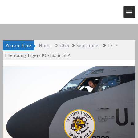
Skip
to
content
You are here
Home
2025
September
17
The Young Tigers KC-135 in SEA
September 17, 2025
KC-135
admin