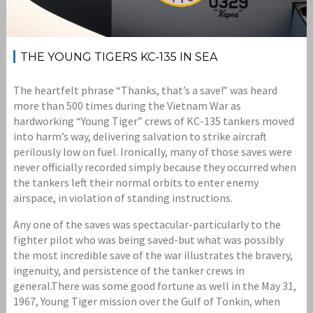
THE YOUNG TIGERS KC-135 IN SEA
The heartfelt phrase “Thanks, that’s a save!” was heard
more than 500 times during the Vietnam War as
hardworking “Young Tiger” crews of KC-135 tankers moved
into harm’s way, delivering salvation to strike aircraft
perilously low on fuel. Ironically, many of those saves were
never officially recorded simply because they occurred when
the tankers left their normal orbits to enter enemy
airspace, in violation of standing instructions.
Any one of the saves was spectacular-particularly to the
fighter pilot who was being saved-but what was possibly
the most incredible save of the war illustrates the bravery,
ingenuity, and persistence of the tanker crews in
general.There was some good fortune as well in the May 31,
1967, Young Tiger mission over the Gulf of Tonkin, when