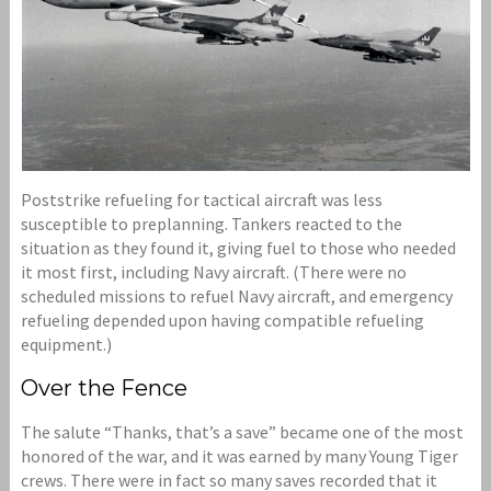
Poststrike refueling for tactical aircraft was less
susceptible to preplanning. Tankers reacted to the
situation as they found it, giving fuel to those who needed
it most first, including Navy aircraft. (There were no
scheduled missions to refuel Navy aircraft, and emergency
refueling depended upon having compatible refueling
equipment.)
Over the Fence
The salute “Thanks, that’s a save” became one of the most
honored of the war, and it was earned by many Young Tiger
crews. There were in fact so many saves recorded that it