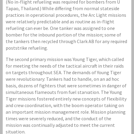
(No in-flight refueling was required for bombers from U
Tapao, Thailand.) While differing from normal stateside
practices in operational procedures, the Arc Light missions
were relatively predictable and as routine as in-flight
refueling can ever be. One tanker was assigned to one
bomber for the inbound portion of the mission; some of
the tankers then recycled through Clark AB for any required
poststrike refueling.
The second primary mission was Young Tiger, which called
for meeting the needs of the tactical aircraft in their raids
on targets throughout SEA. The demands of Young Tiger
were revolutionary: Tankers had to handle, on an ad hoc
basis, dozens of fighters that were sometimes in danger of
simultaneous flameouts from fuel starvation. The Young
Tiger missions fostered entirely new concepts of flexibility
and crew coordination, with the boom operator taking on
an important mission management role. Mission planning
times were severely reduced, and the conduct of the
mission was continually adjusted to meet the current
situation.