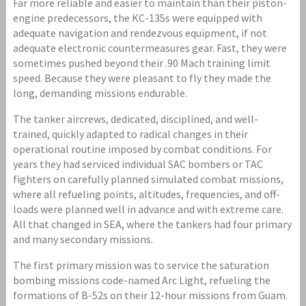
Far more reliable and easier to maintain than their piston-
engine predecessors, the KC-135s were equipped with
adequate navigation and rendezvous equipment, if not
adequate electronic countermeasures gear. Fast, they were
sometimes pushed beyond their .90 Mach training limit
speed. Because they were pleasant to fly they made the
long, demanding missions endurable.
The tanker aircrews, dedicated, disciplined, and well-
trained, quickly adapted to radical changes in their
operational routine imposed by combat conditions. For
years they had serviced individual SAC bombers or TAC
fighters on carefully planned simulated combat missions,
where all refueling points, altitudes, frequencies, and off-
loads were planned well in advance and with extreme care.
All that changed in SEA, where the tankers had four primary
and many secondary missions.
The first primary mission was to service the saturation
bombing missions code-named Arc Light, refueling the
formations of B-52s on their 12-hour missions from Guam.