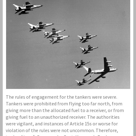
The rules of engagement for the tankers were severe.
Tankers were prohibited from flying too far north, from
giving more than the allocated fuel to a receiver, or from
giving fuel to an unauthorized receiver. The authorities
were vigilant, and instances of Article 15s or worse for
violation of the rules were not uncommon. Therefore,