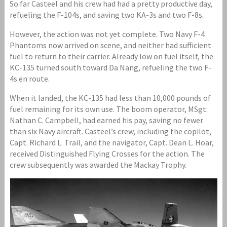
So far Casteel and his crew had had a pretty productive day,
refueling the F-104s, and saving two KA-3s and two F-8s.
However, the action was not yet complete. Two Navy F-4
Phantoms now arrived on scene, and neither had sufficient
fuel to return to their carrier. Already low on fuel itself, the
KC-135 turned south toward Da Nang, refueling the two F-
4s en route.
When it landed, the KC-135 had less than 10,000 pounds of
fuel remaining for its own use. The boom operator, MSgt.
Nathan C. Campbell, had earned his pay, saving no fewer
than six Navy aircraft. Casteel’s crew, including the copilot,
Capt. Richard L. Trail, and the navigator, Capt. Dean L. Hoar,
received Distinguished Flying Crosses for the action. The
crew subsequently was awarded the Mackay Trophy.