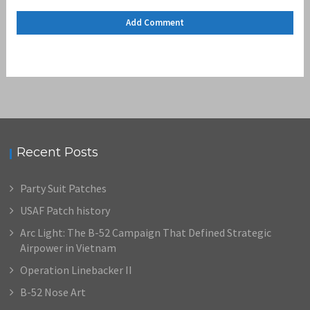
Recent Posts
Party Suit Patches
USAF Patch history
Arc Light: The B-52 Campaign That Defined Strategic
Airpower in Vietnam
Operation Linebacker II
B-52 Nose Art