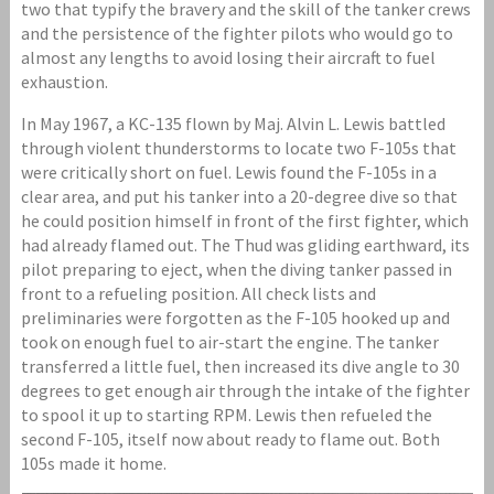
two that typify the bravery and the skill of the tanker crews
and the persistence of the fighter pilots who would go to
almost any lengths to avoid losing their aircraft to fuel
exhaustion.
In May 1967, a KC-135 flown by Maj. Alvin L. Lewis battled
through violent thunderstorms to locate two F-105s that
were critically short on fuel. Lewis found the F-105s in a
clear area, and put his tanker into a 20-degree dive so that
he could position himself in front of the first fighter, which
had already flamed out. The Thud was gliding earthward, its
pilot preparing to eject, when the diving tanker passed in
front to a refueling position. All check lists and
preliminaries were forgotten as the F-105 hooked up and
took on enough fuel to air-start the engine. The tanker
transferred a little fuel, then increased its dive angle to 30
degrees to get enough air through the intake of the fighter
to spool it up to starting RPM. Lewis then refueled the
second F-105, itself now about ready to flame out. Both
105s made it home.