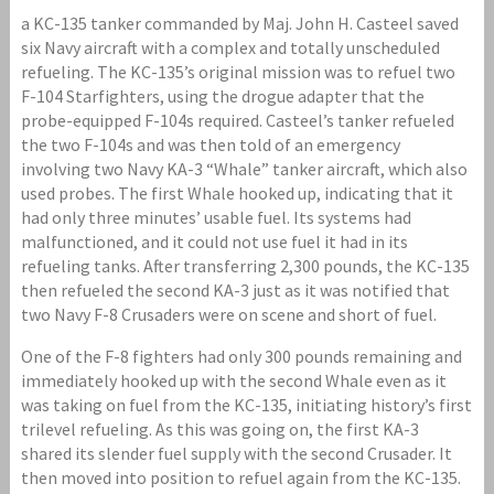
a KC-135 tanker commanded by Maj. John H. Casteel saved
six Navy aircraft with a complex and totally unscheduled
refueling. The KC-135’s original mission was to refuel two
F-104 Starfighters, using the drogue adapter that the
probe-equipped F-104s required. Casteel’s tanker refueled
the two F-104s and was then told of an emergency
involving two Navy KA-3 “Whale” tanker aircraft, which also
used probes. The first Whale hooked up, indicating that it
had only three minutes’ usable fuel. Its systems had
malfunctioned, and it could not use fuel it had in its
refueling tanks. After transferring 2,300 pounds, the KC-135
then refueled the second KA-3 just as it was notified that
two Navy F-8 Crusaders were on scene and short of fuel.
One of the F-8 fighters had only 300 pounds remaining and
immediately hooked up with the second Whale even as it
was taking on fuel from the KC-135, initiating history’s first
trilevel refueling. As this was going on, the first KA-3
shared its slender fuel supply with the second Crusader. It
then moved into position to refuel again from the KC-135.