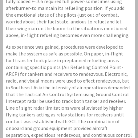
fully loaded F-105 required full power-sometimes using
afterburner-to maintain its refueling position. If you add
the emotional state of the pilots-just out of combat,
worried about their fuel state, anxious to refuel and let
their wingman on the boom-to the situations mentioned
above, in-flight refueling becomes even more challenging.
As experience was gained, procedures were developed to
make the system as safe as possible. On paper, in-flight
fuel transfer took place in preplanned refueling areas
containing specific points (Air Refueling Control Point-
ARCP) for tankers and receivers to rendezvous. Electronic,
radio, and visual means were used to effect rendezvous, but
in Southeast Asia the intensity of air operations demanded
that the Tactical Air Control System using Ground Control
Intercept radar be used to track both tanker and receiver.
Line of sight radar limitations were alleviated by higher
flying tankers acting as relay stations for receivers until
contact was established with GCI. The combination of
onboard and ground equipment provided aircraft
separation, expeditious rendezvous, and continuous control