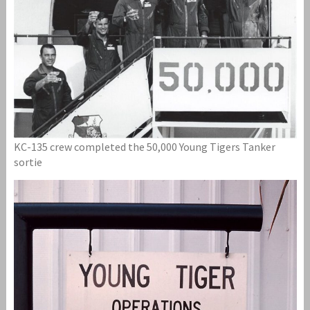
KC-135 crew completed the 50,000 Young Tigers Tanker
sortie