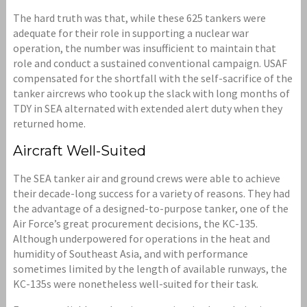
The hard truth was that, while these 625 tankers were
adequate for their role in supporting a nuclear war
operation, the number was insufficient to maintain that
role and conduct a sustained conventional campaign. USAF
compensated for the shortfall with the self-sacrifice of the
tanker aircrews who took up the slack with long months of
TDY in SEA alternated with extended alert duty when they
returned home.
Aircraft Well-Suited
The SEA tanker air and ground crews were able to achieve
their decade-long success for a variety of reasons. They had
the advantage of a designed-to-purpose tanker, one of the
Air Force’s great procurement decisions, the KC-135.
Although underpowered for operations in the heat and
humidity of Southeast Asia, and with performance
sometimes limited by the length of available runways, the
KC-135s were nonetheless well-suited for their task.