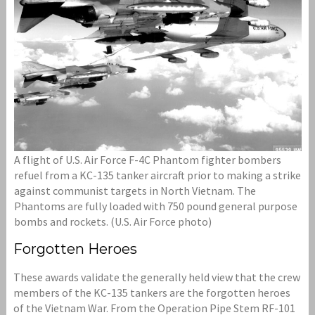
A flight of U.S. Air Force F-4C Phantom fighter bombers
refuel from a KC-135 tanker aircraft prior to making a strike
against communist targets in North Vietnam. The
Phantoms are fully loaded with 750 pound general purpose
bombs and rockets. (U.S. Air Force photo)
Forgotten Heroes
These awards validate the generally held view that the crew
members of the KC-135 tankers are the forgotten heroes
of the Vietnam War. From the Operation Pipe Stem RF-101