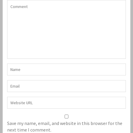
Save my name, email, and website in this browser for the
next time I comment.