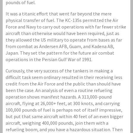
pounds of fuel.
It was a titanic effort that went far beyond the mere
physical transfer of fuel. The KC-135s permitted the Air
Force and Navy to carry out operations with far fewer strike
aircraft than otherwise would have been required, just as
they allowed the US military to operate from bases as far
from combat as Andersen AFB, Guam, and Kadena AB,
Japan. They set the pattern for the future air combat
operations in the Persian Gulf War of 1991.
Curiously, the very success of the tankers in making a
difficult task seem ordinary resulted in their receiving less
credit from the Air Force and the public than should have
been the case. An analysis of even a routine refueling
operation shows manifest hazards. A 313,000-pound
aircraft, flying at 26,000+ feet, at 300 knots, and carrying
100,000 pounds of fuel is perhaps not of itself impressive,
but put that same aircraft within 40 feet of an even bigger
aircraft, weighing 400,000 pounds, join them with a
refueling boom, and you have a hazardous situation. Then