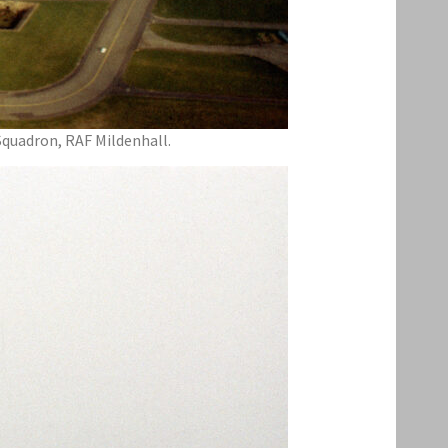
Squadron, RAF Mildenhall.