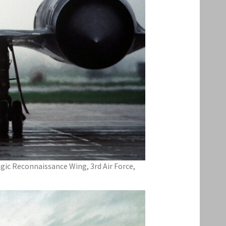
tegic Reconnaissance Wing, 3rd Air Force,