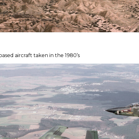
sed aircraft taken in the 1980’s