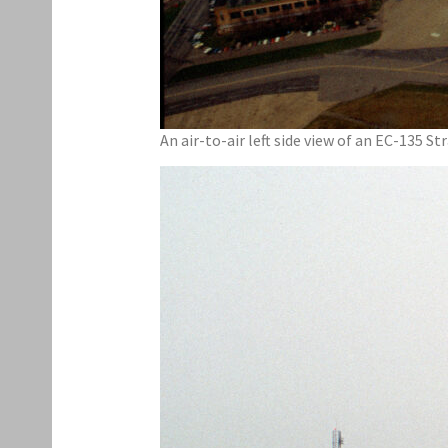
An air-to-air left side view of an EC-135