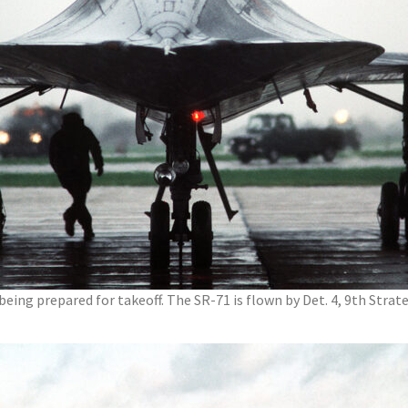
 being prepared for takeoff. The SR-71 is flown by Det. 4, 9th Stra