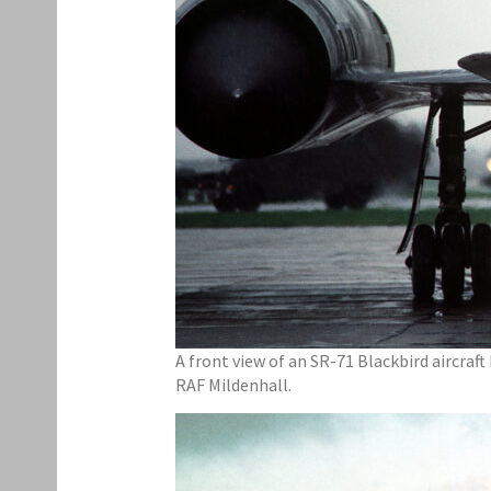
A front view of an SR-71 Blackbird aircraft
RAF Mildenhall.