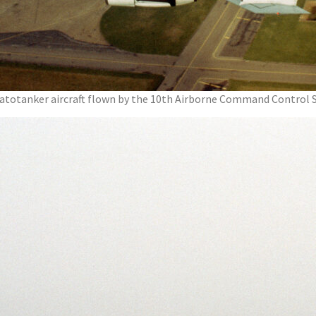
 Stratotanker aircraft flown by the 10th Airborne Command Control 