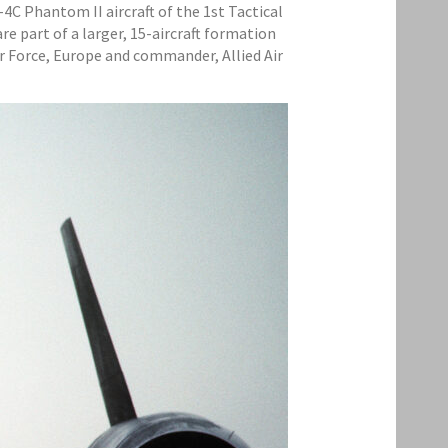
F-4C Phantom II aircraft of the 1st Tactical
e part of a larger, 15-aircraft formation
ir Force, Europe and commander, Allied Air