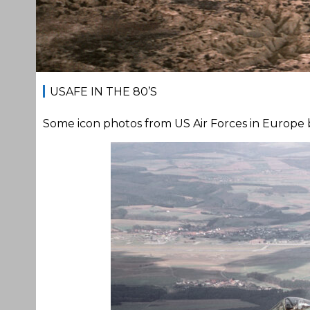
USAFE IN THE 80’S
Some icon photos from US Air Forces in Europe ba