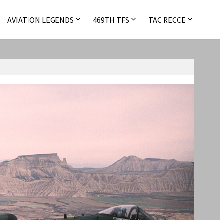
AVIATION LEGENDS
469TH TFS
TAC RECCE
A-10 Warthog
,
F-111
,
F-4
,
USAFE