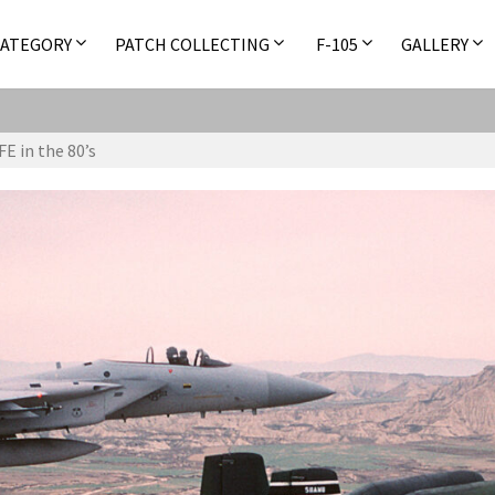
CATEGORY
PATCH COLLECTING
F-105
GALLERY
E in the 80’s