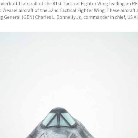
underbolt II aircraft of the 81st Tactical Fighter Wing leading an R
easel aircraft of the 52nd Tactical Fighter Wing. These aircraft ar
ing General (GEN) Charles L. Donnelly Jr., commander in chief, US A