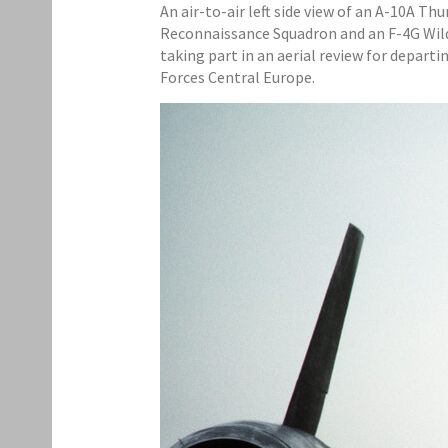
An air-to-air left side view of an A-10A Th
Reconnaissance Squadron and an F-4G Wild W
taking part in an aerial review for depart
Forces Central Europe.